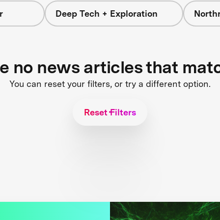
r
Deep Tech + Exploration
North
re no news articles that mat
You can reset your filters, or try a different option.
Reset Filters