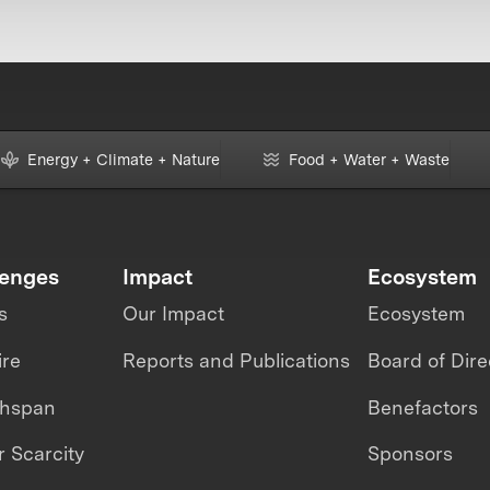
Energy + Climate + Nature
Food + Water + Waste
lenges
Impact
Ecosystem
s
Our Impact
Ecosystem
ire
Reports and Publications
Board of Dire
thspan
Benefactors
 Scarcity
Sponsors