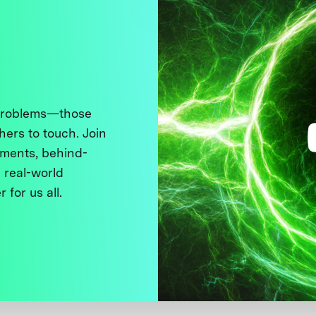
 problems—those
thers to touch. Join
ments, behind-
 real-world
 for us all.