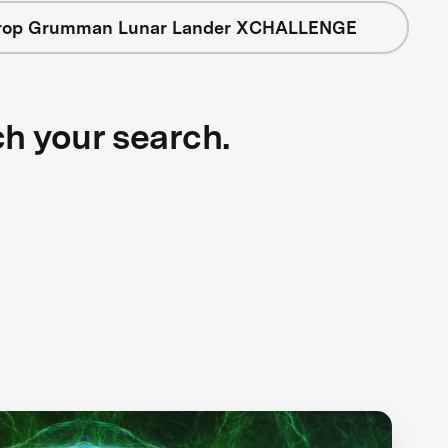
rop Grumman Lunar Lander XCHALLENGE
ch your search.