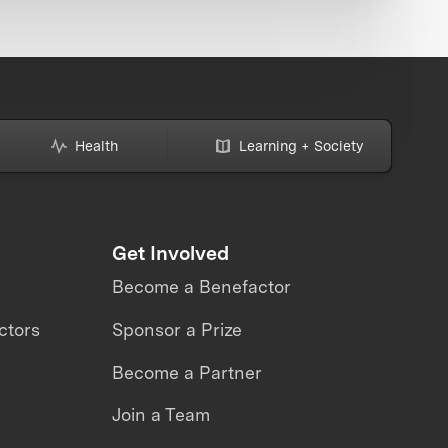
Health
Learning + Society
Get Involved
Become a Benefactor
ctors
Sponsor a Prize
Become a Partner
Join a Team