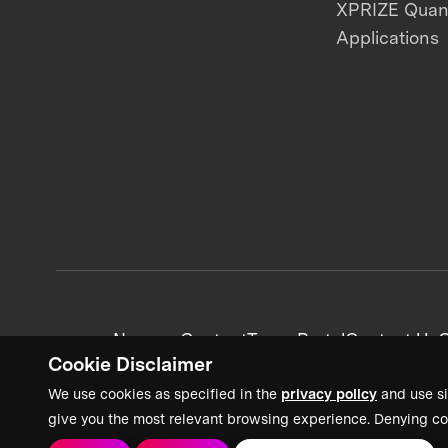
XPRIZE Qua
Applications
News + Content
Team Portal
Contact Us
C
Cookie Disclaimer
We use cookies as specified in the
privacy policy
and use si
give you the most relevant browsing experience. Denying co