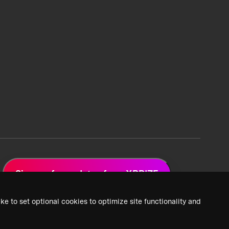
Sign up for updates from XPRIZE
ke to set optional cookies to optimize site functionality and