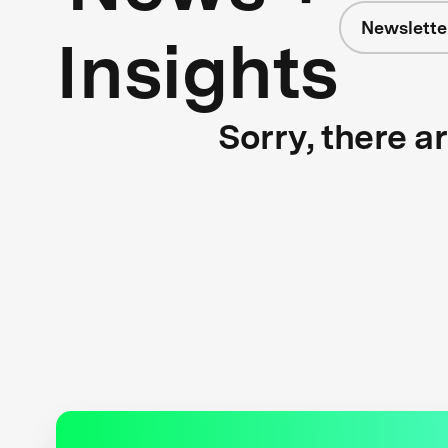
Newslette
Insights
Sorry, there a