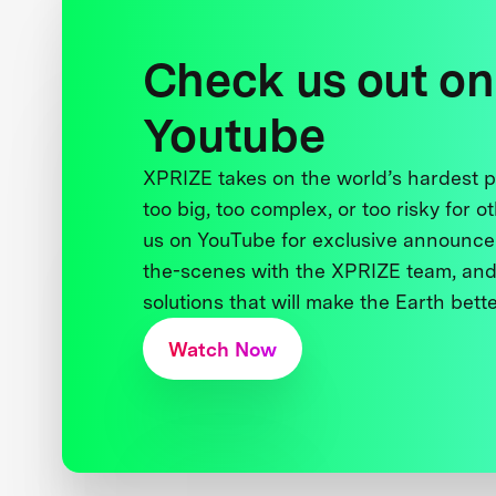
Check us out on
Youtube
XPRIZE takes on the world’s hardest
too big, too complex, or too risky for o
us on YouTube for exclusive announce
the-scenes with the XPRIZE team, and
solutions that will make the Earth better
Watch Now