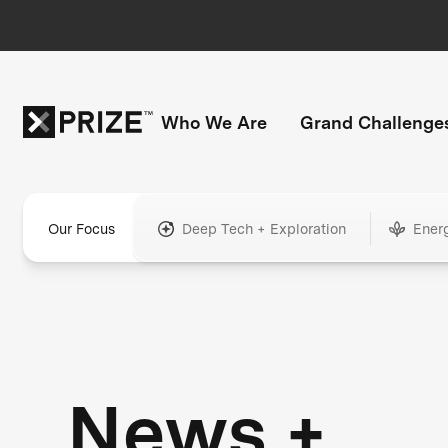
Who We Are
Grand Challenge
Our Focus
Deep Tech + Exploration
Ener
News +