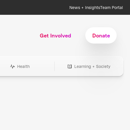
News + Insights
Team Portal
Get Involved
Donate
Health
Learning + Society