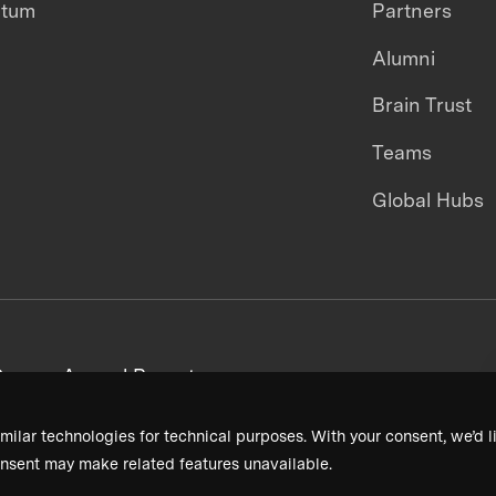
ntum
Partners
Alumni
Brain Trust
Teams
Global Hubs
areers
Annual Reports
milar technologies for technical purposes. With your consent, we’d li
nsent may make related features unavailable.