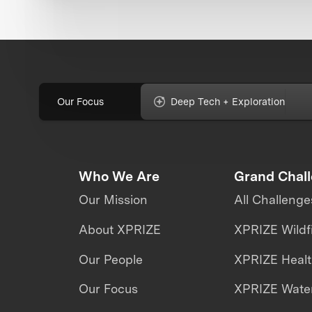
Our Focus
Deep Tech + Exploration
Who We Are
Grand Chal
Our Mission
All Challenge
About XPRIZE
XPRIZE Wildf
Our People
XPRIZE Heal
Our Focus
XPRIZE Water