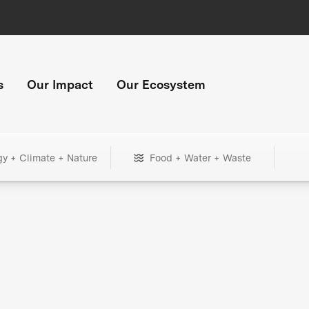
s
Our Impact
Our Ecosystem
gy + Climate + Nature
Food + Water + Waste