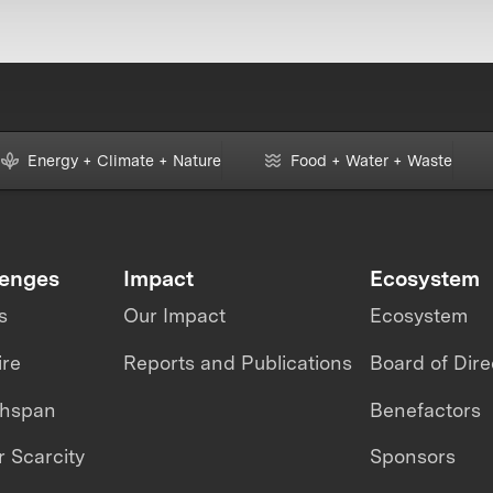
Energy + Climate + Nature
Food + Water + Waste
lenges
Impact
Ecosystem
s
Our Impact
Ecosystem
ire
Reports and Publications
Board of Dire
thspan
Benefactors
 Scarcity
Sponsors