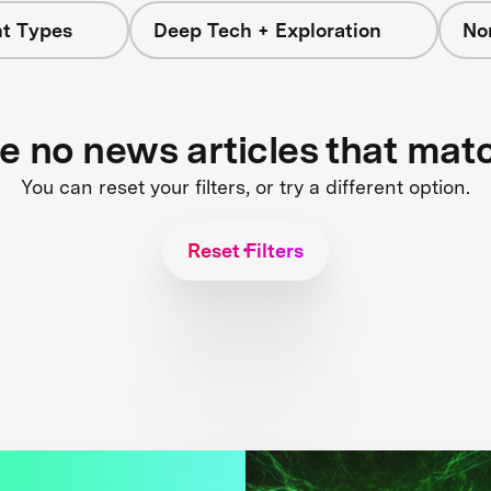
nt Types
Deep Tech + Exploration
No
re no news articles that mat
You can reset your filters, or try a different option.
Reset Filters