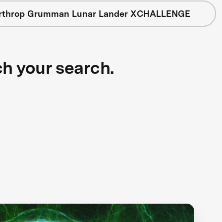
rthrop Grumman Lunar Lander XCHALLENGE
ch your search.