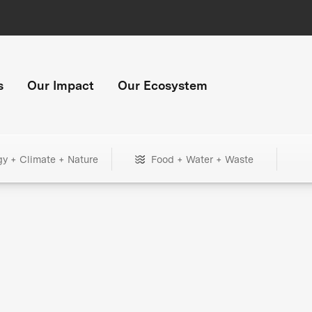
s
Our Impact
Our Ecosystem
gy + Climate + Nature
Food + Water + Waste