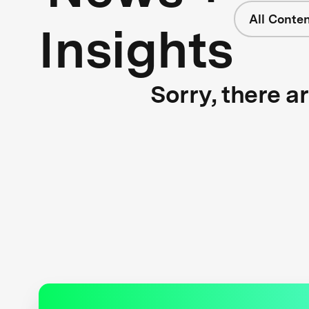
All Conte
Insights
Sorry, there a