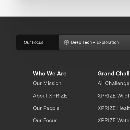
Our Focus
Deep Tech + Exploration
Who We Are
Grand Chal
Our Mission
All Challenge
About XPRIZE
XPRIZE Wildf
Our People
XPRIZE Heal
Our Focus
XPRIZE Water