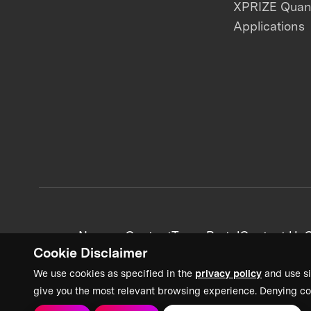
XPRIZE Qua
Applications
News + Content
Team Portal
Contact Us
C
Cookie Disclaimer
We use cookies as specified in the
privacy policy
and use si
give you the most relevant browsing experience. Denying co