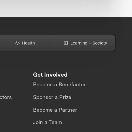
Health
Learning + Society
Get Involved
Become a Benefactor
ctors
Sponsor a Prize
Become a Partner
Join a Team