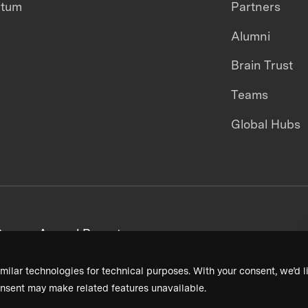
ntum
Partners
Alumni
Brain Trust
Teams
Global Hubs
areers
Annual Reports
milar technologies for technical purposes. With your consent, we’d li
nsent may make related features unavailable.