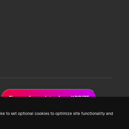
Sign up for updates from XPRIZE
ke to set optional cookies to optimize site functionality and