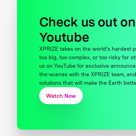
Check us out on
Youtube
XPRIZE takes on the world’s hardest
too big, too complex, or too risky for o
us on YouTube for exclusive announce
the-scenes with the XPRIZE team, and
solutions that will make the Earth better
Watch Now