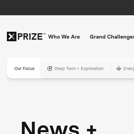
Who We Are
Grand Challenge
Our Focus
Deep Tech + Exploration
Ener
News +