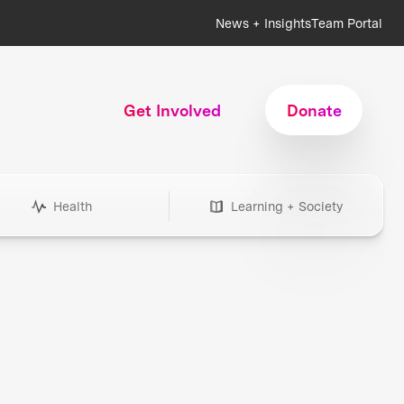
News + Insights
Team Portal
Get Involved
Donate
Health
Learning + Society