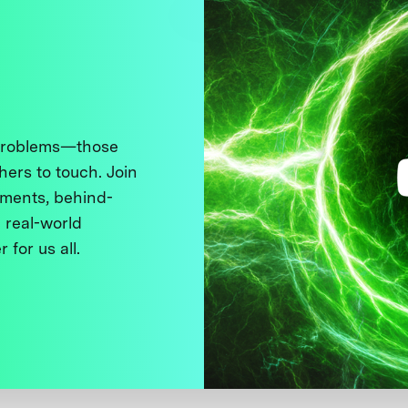
 problems—those
thers to touch. Join
ments, behind-
 real-world
 for us all.