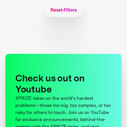
Reset Filters
Check us out on
Youtube
XPRIZE takes on the world’s hardest
problems—those too big, too complex, or too
risky for others to touch. Join us on YouTube
for exclusive announcements, behind-the-
scenes with the XPRIZE team, and real-