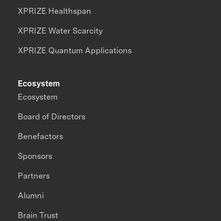
XPRIZE Healthspan
XPRIZE Water Scarcity
XPRIZE Quantum Applications
Ecosystem
Ecosystem
Board of Directors
Benefactors
Sponsors
Partners
Alumni
Brain Trust