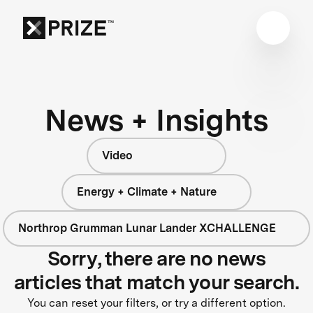
News + Insights
Video
Energy + Climate + Nature
Northrop Grumman Lunar Lander XCHALLENGE
Sorry, there are no news
articles that match your search.
You can reset your filters, or try a different option.