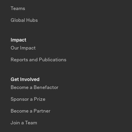
Teams
Global Hubs
Impact
Our Impact
Reports and Publications
Get Involved
Become a Benefactor
Sponsor a Prize
Become a Partner
Join a Team