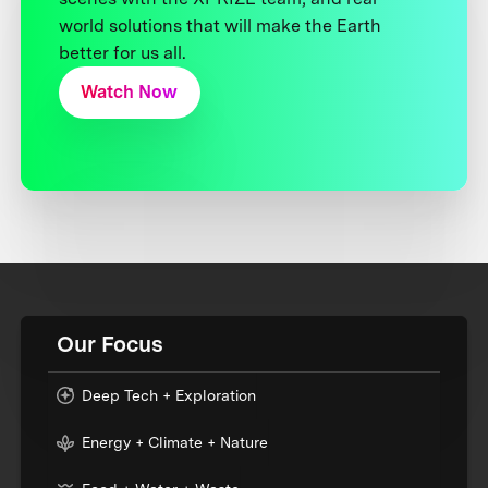
world solutions that will make the Earth
better for us all.
Watch Now
Our Focus
Deep Tech + Exploration
Energy + Climate + Nature