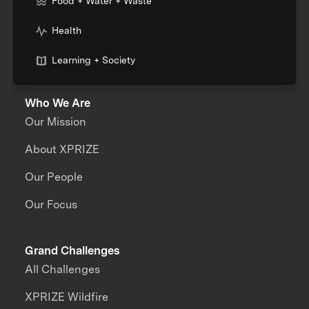
Food + Water + Waste
Health
Learning + Society
Who We Are
Our Mission
About XPRIZE
Our People
Our Focus
Grand Challenges
All Challenges
XPRIZE Wildfire