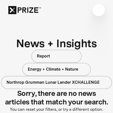
News + Insights
Report
Energy + Climate + Nature
Northrop Grumman Lunar Lander XCHALLENGE
Sorry, there are no news
articles that match your search.
You can reset your filters, or try a different option.