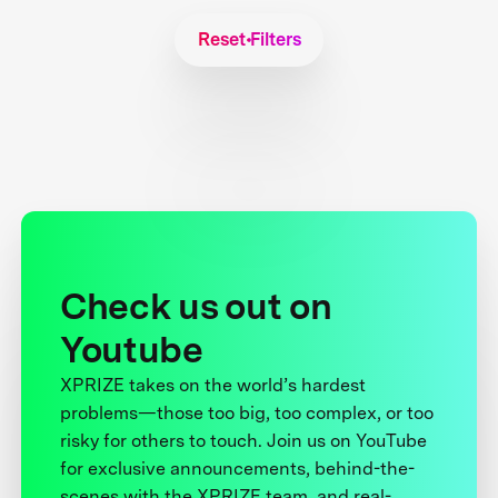
Reset Filters
Check us out on
Youtube
XPRIZE takes on the world’s hardest
problems—those too big, too complex, or too
risky for others to touch. Join us on YouTube
for exclusive announcements, behind-the-
scenes with the XPRIZE team, and real-