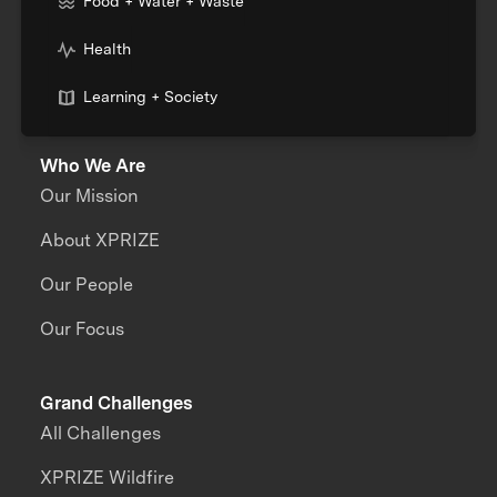
Food + Water + Waste
Health
Learning + Society
Who We Are
Our Mission
About XPRIZE
Our People
Our Focus
Grand Challenges
All Challenges
XPRIZE Wildfire