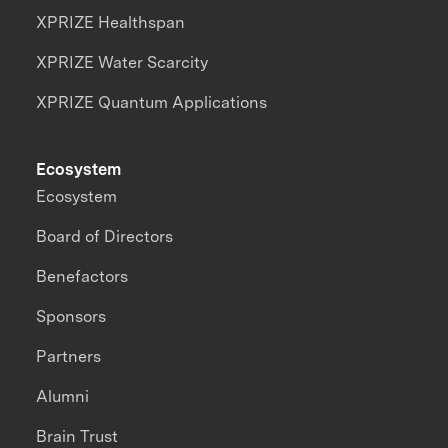
XPRIZE Healthspan
XPRIZE Water Scarcity
XPRIZE Quantum Applications
Ecosystem
Ecosystem
Board of Directors
Benefactors
Sponsors
Partners
Alumni
Brain Trust