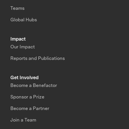
Teams
Global Hubs
Impact
Our Impact
Reports and Publications
Get Involved
Become a Benefactor
Sponsor a Prize
Become a Partner
Join a Team