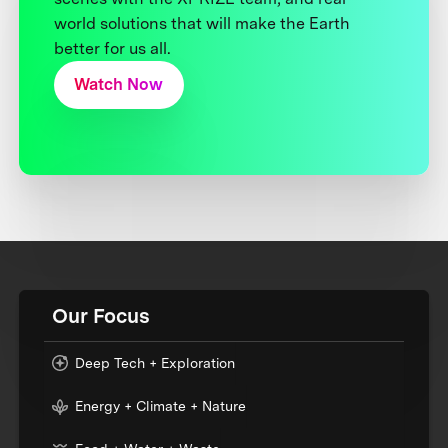
world solutions that will make the Earth
better for us all.
Watch Now
Our Focus
Deep Tech + Exploration
Energy + Climate + Nature