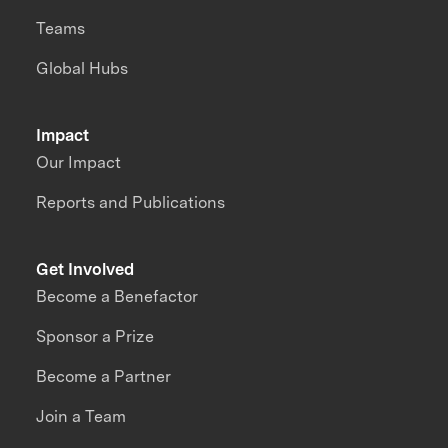
Teams
Global Hubs
Impact
Our Impact
Reports and Publications
Get Involved
Become a Benefactor
Sponsor a Prize
Become a Partner
Join a Team