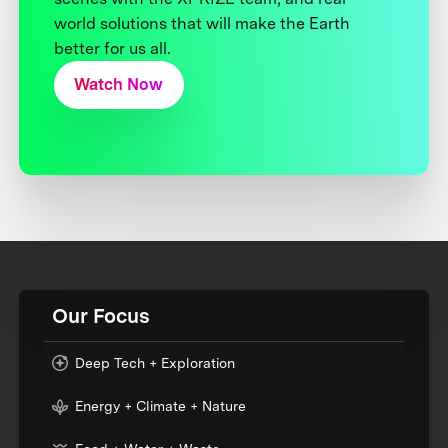
world solutions that will make the Earth
better for us all.
Watch Now
Our Focus
Deep Tech + Exploration
Energy + Climate + Nature