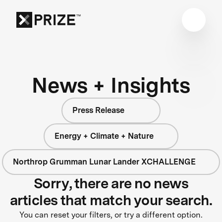
News + Insights
Press Release
Energy + Climate + Nature
Northrop Grumman Lunar Lander XCHALLENGE
Sorry, there are no news
articles that match your search.
You can reset your filters, or try a different option.