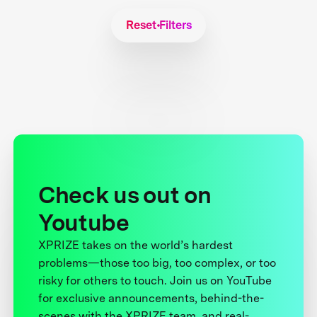
Reset Filters
Check us out on
Youtube
XPRIZE takes on the world’s hardest
problems—those too big, too complex, or too
risky for others to touch. Join us on YouTube
for exclusive announcements, behind-the-
scenes with the XPRIZE team, and real-