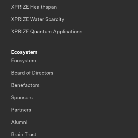
XPRIZE Healthspan
XPRIZE Water Scarcity
XPRIZE Quantum Applications
Ecosystem
Ecosystem
Board of Directors
Benefactors
Sponsors
Partners
Alumni
Brain Trust