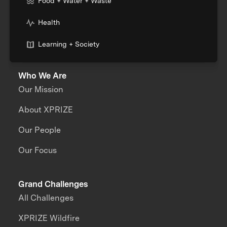
Food + Water + Waste
Health
Learning + Society
Who We Are
Our Mission
About XPRIZE
Our People
Our Focus
Grand Challenges
All Challenges
XPRIZE Wildfire