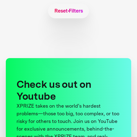
Reset Filters
Check us out on
Youtube
XPRIZE takes on the world’s hardest
problems—those too big, too complex, or too
risky for others to touch. Join us on YouTube
for exclusive announcements, behind-the-
scenes with the XPRIZE team, and real-