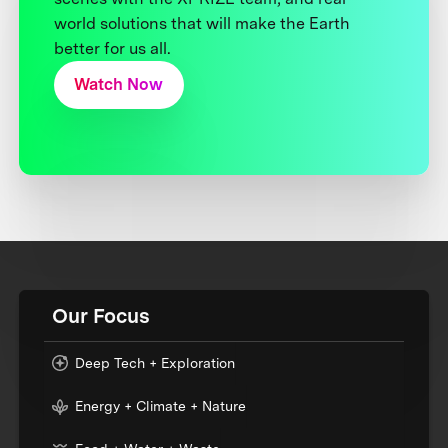
world solutions that will make the Earth
better for us all.
Watch Now
Our Focus
Deep Tech + Exploration
Energy + Climate + Nature