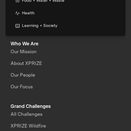
Food + Water + Waste
Health
Learning + Society
Who We Are
Our Mission
About XPRIZE
Our People
Our Focus
Grand Challenges
All Challenges
XPRIZE Wildfire