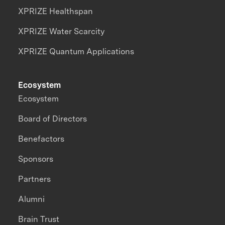
XPRIZE Healthspan
XPRIZE Water Scarcity
XPRIZE Quantum Applications
Ecosystem
Ecosystem
Board of Directors
Benefactors
Sponsors
Partners
Alumni
Brain Trust