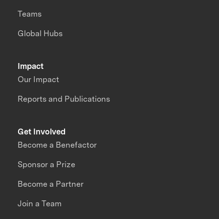
Teams
Global Hubs
Impact
Our Impact
Reports and Publications
Get Involved
Become a Benefactor
Sponsor a Prize
Become a Partner
Join a Team