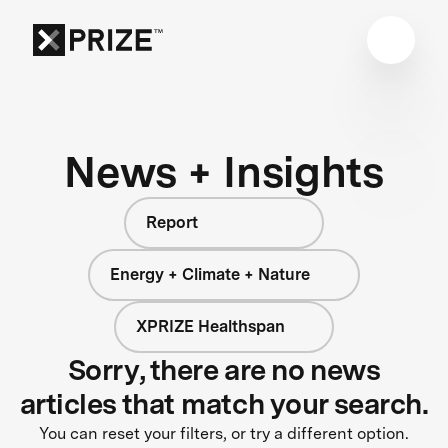
News + Insights
Report
Energy + Climate + Nature
XPRIZE Healthspan
Sorry, there are no news
articles that match your search.
You can reset your filters, or try a different option.