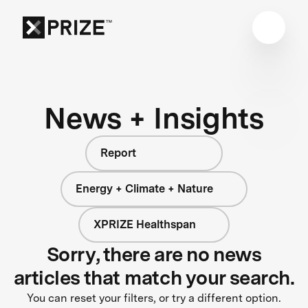
News + Insights
Report
Energy + Climate + Nature
XPRIZE Healthspan
Sorry, there are no news
articles that match your search.
You can reset your filters, or try a different option.