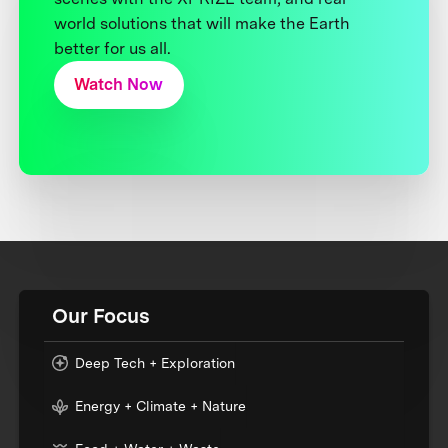
world solutions that will make the Earth
better for us all.
Watch Now
Our Focus
Deep Tech + Exploration
Energy + Climate + Nature