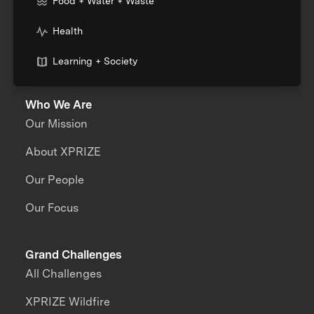
Food + Water + Waste
Health
Learning + Society
Who We Are
Our Mission
About XPRIZE
Our People
Our Focus
Grand Challenges
All Challenges
XPRIZE Wildfire