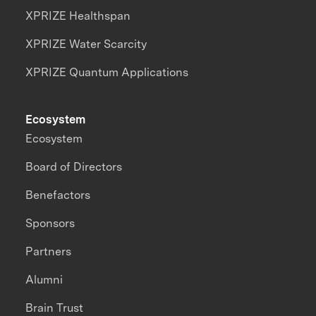
XPRIZE Healthspan
XPRIZE Water Scarcity
XPRIZE Quantum Applications
Ecosystem
Ecosystem
Board of Directors
Benefactors
Sponsors
Partners
Alumni
Brain Trust