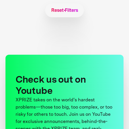
Reset Filters
Check us out on
Youtube
XPRIZE takes on the world’s hardest
problems—those too big, too complex, or too
risky for others to touch. Join us on YouTube
for exclusive announcements, behind-the-
scenes with the XPRIZE team, and real-