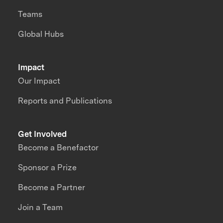
Teams
Global Hubs
Impact
Our Impact
Reports and Publications
Get Involved
Become a Benefactor
Sponsor a Prize
Become a Partner
Join a Team