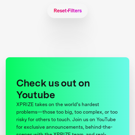
Reset Filters
Check us out on
Youtube
XPRIZE takes on the world’s hardest
problems—those too big, too complex, or too
risky for others to touch. Join us on YouTube
for exclusive announcements, behind-the-
scenes with the XPRIZE team, and real-