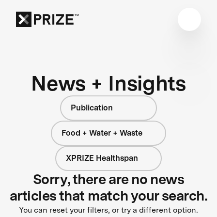
News + Insights
Publication
Food + Water + Waste
XPRIZE Healthspan
Sorry, there are no news
articles that match your search.
You can reset your filters, or try a different option.