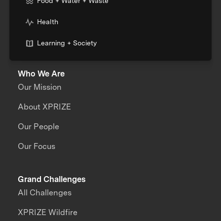
Food + Water + Waste
Health
Learning + Society
Who We Are
Our Mission
About XPRIZE
Our People
Our Focus
Grand Challenges
All Challenges
XPRIZE Wildfire