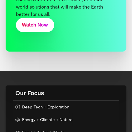
world solutions that will make the Earth
better for us all.
Watch Now
Our Focus
Deep Tech + Exploration
Energy + Climate + Nature