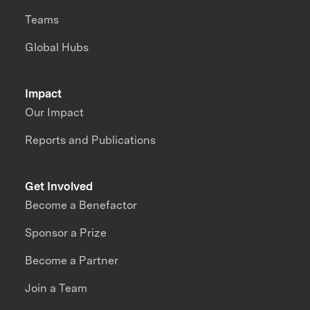
Teams
Global Hubs
Impact
Our Impact
Reports and Publications
Get Involved
Become a Benefactor
Sponsor a Prize
Become a Partner
Join a Team