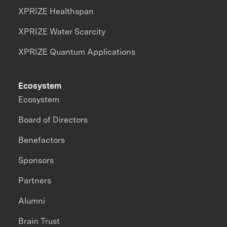
XPRIZE Healthspan
XPRIZE Water Scarcity
XPRIZE Quantum Applications
Ecosystem
Ecosystem
Board of Directors
Benefactors
Sponsors
Partners
Alumni
Brain Trust