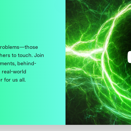
 problems—those
thers to touch. Join
ments, behind-
 real-world
 for us all.