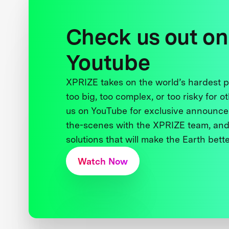
Check us out on
Youtube
XPRIZE takes on the world’s hardest
too big, too complex, or too risky for o
us on YouTube for exclusive announce
the-scenes with the XPRIZE team, and
solutions that will make the Earth better
Watch Now