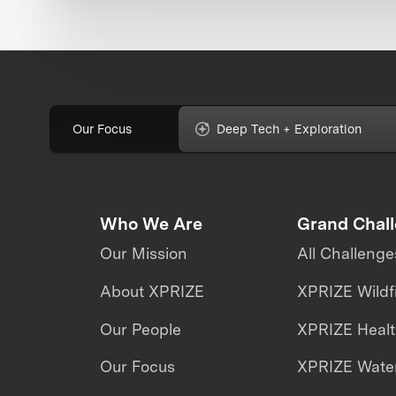
Our Focus
Deep Tech + Exploration
Who We Are
Grand Chal
Our Mission
All Challenge
About XPRIZE
XPRIZE Wildf
Our People
XPRIZE Heal
Our Focus
XPRIZE Water