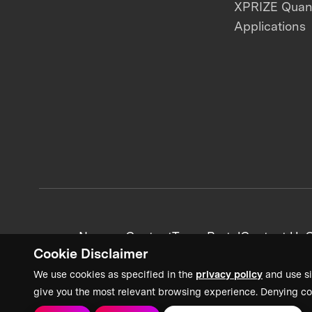
XPRIZE Qua
Applications
News + Content
Team Portal
Contact Us
C
Cookie Disclaimer
We use cookies as specified in the
privacy policy
and use si
give you the most relevant browsing experience. Denying co