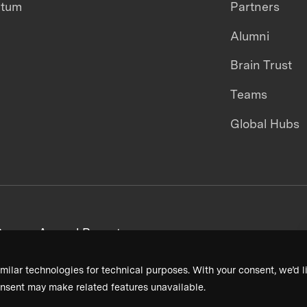
ntum
Partners
Alumni
Brain Trust
Teams
Global Hubs
areers
Annual Reports
milar technologies for technical purposes. With your consent, we’d li
nsent may make related features unavailable.