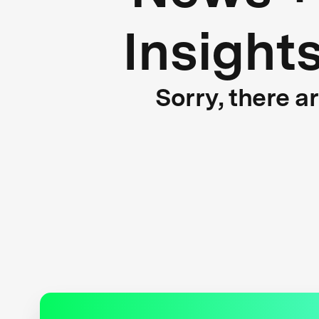
Insight
Sorry, there a