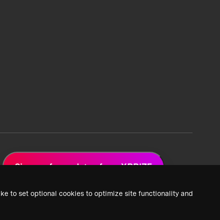
Sign up for updates from XPRIZE
ke to set optional cookies to optimize site functionality and