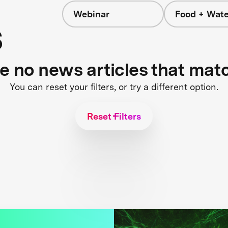
Webinar
Food + Wate
s
re no news articles that mat
You can reset your filters, or try a different option.
Reset Filters