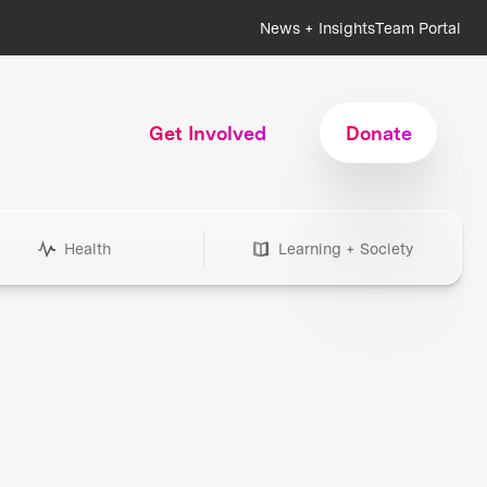
News + Insights
Team Portal
Get Involved
Donate
Health
Learning + Society