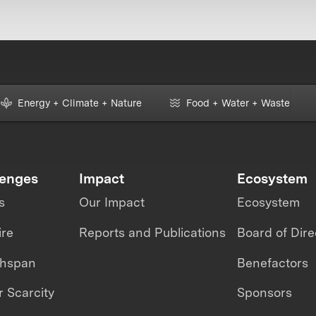
Energy + Climate + Nature
Food + Water + Waste
lenges
Impact
Ecosystem
s
Our Impact
Ecosystem
ire
Reports and Publications
Board of Dire
thspan
Benefactors
 Scarcity
Sponsors