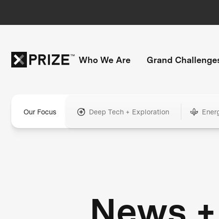
Who We Are
Grand Challenge
Our Focus
Deep Tech + Exploration
Ener
News +