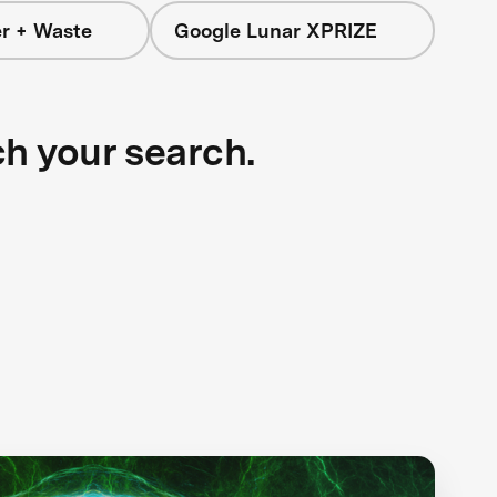
r + Waste
Google Lunar XPRIZE
ch your search.