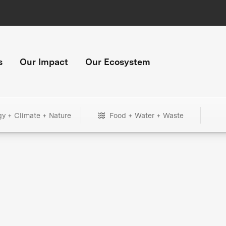
s
Our Impact
Our Ecosystem
gy + Climate + Nature
Food + Water + Waste