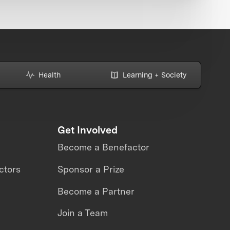
Health
Learning + Society
Get Involved
Become a Benefactor
ctors
Sponsor a Prize
Become a Partner
Join a Team