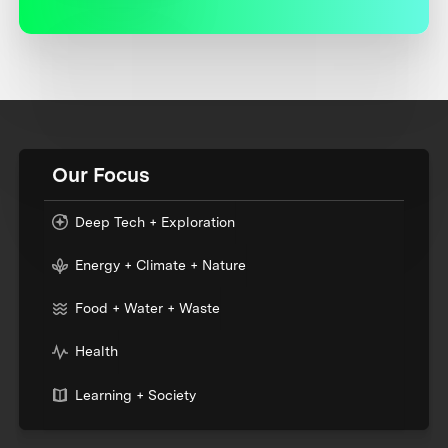
Our Focus
Deep Tech + Exploration
Energy + Climate + Nature
Food + Water + Waste
Health
Learning + Society