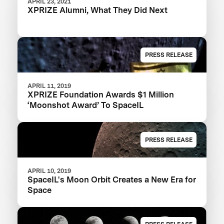
APRIL 23, 2021
XPRIZE Alumni, What They Did Next
PRESS RELEASE
APRIL 11, 2019
XPRIZE Foundation Awards $1 Million
‘Moonshot Award’ To SpaceIL
PRESS RELEASE
APRIL 10, 2019
SpaceIL's Moon Orbit Creates a New Era for
Space