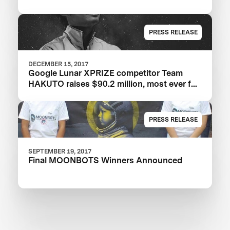
PRESS RELEASE
DECEMBER 15, 2017
Google Lunar XPRIZE competitor Team
HAKUTO raises $90.2 million, most ever for
an XPRIZE team
PRESS RELEASE
SEPTEMBER 19, 2017
Final MOONBOTS Winners Announced