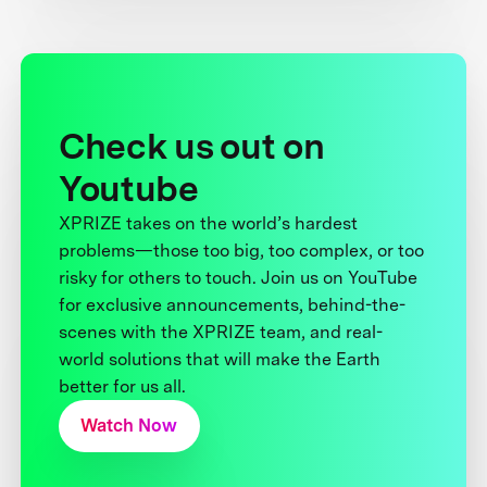
Check us out on
Youtube
XPRIZE takes on the world’s hardest
problems—those too big, too complex, or too
risky for others to touch. Join us on YouTube
for exclusive announcements, behind-the-
scenes with the XPRIZE team, and real-
world solutions that will make the Earth
better for us all.
Watch Now