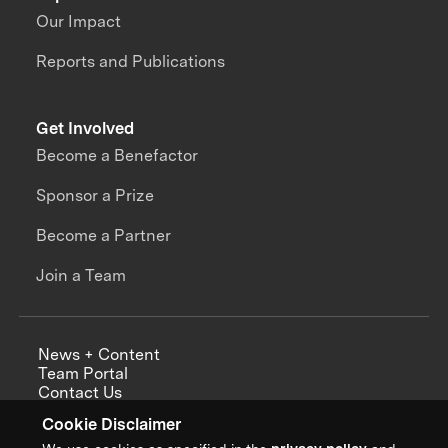
Our Impact
Reports and Publications
Get Involved
Become a Benefactor
Sponsor a Prize
Become a Partner
Join a Team
News + Content
Team Portal
Contact Us
Careers
Cookie Disclaimer
Annual Reports