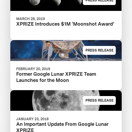
PRESS RELEASE
MARCH 28, 2019
XPRIZE Introduces $1M ‘Moonshot Award’
PRESS RELEASE
FEBRUARY 20, 2019
Former Google Lunar XPRIZE Team
Launches for the Moon
PRESS RELEASE
JANUARY 23, 2018
An Important Update From Google Lunar
XPRIZE