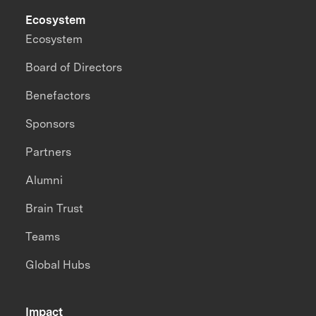
Ecosystem
Ecosystem
Board of Directors
Benefactors
Sponsors
Partners
Alumni
Brain Trust
Teams
Global Hubs
Impact