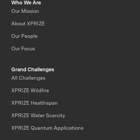
Who We Are
Our Mission
About XPRIZE
Our People
Our Focus
Grand Challenges
All Challenges
XPRIZE Wildfire
XPRIZE Healthspan
XPRIZE Water Scarcity
XPRIZE Quantum Applications