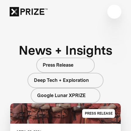
News + Insights
Press Release
Deep Tech + Exploration
Google Lunar XPRIZE
PRESS RELEASE