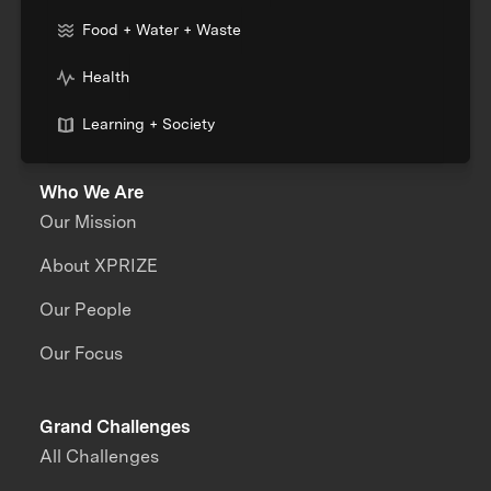
Food + Water + Waste
Health
Learning + Society
Who We Are
Our Mission
About XPRIZE
Our People
Our Focus
Grand Challenges
All Challenges