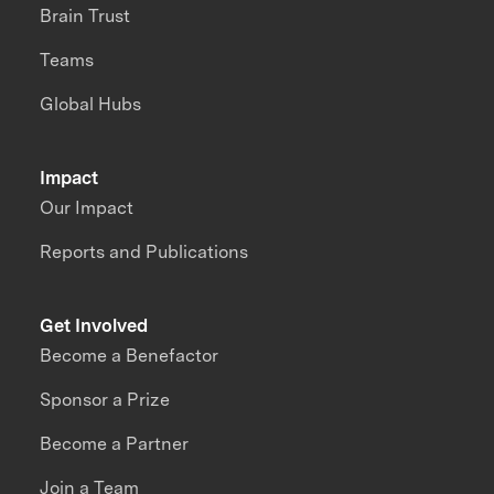
Brain Trust
Teams
Global Hubs
Impact
Our Impact
Reports and Publications
Get Involved
Become a Benefactor
Sponsor a Prize
Become a Partner
Join a Team