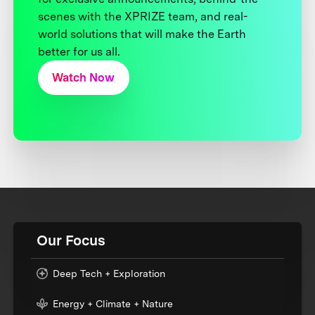
scenes with the XPRIZE team, and real-
world solutions that will make the Earth
better for us all.
Watch Now
Our Focus
Deep Tech + Exploration
Energy + Climate + Nature