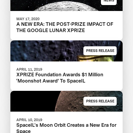
NEWS
MAY 17, 2020
A NEW ERA: THE POST-PRIZE IMPACT OF
THE GOOGLE LUNAR XPRIZE
PRESS RELEASE
APRIL 11, 2019
XPRIZE Foundation Awards $1 Million
‘Moonshot Award’ To SpaceIL
PRESS RELEASE
APRIL 10, 2019
SpaceIL's Moon Orbit Creates a New Era for
Space