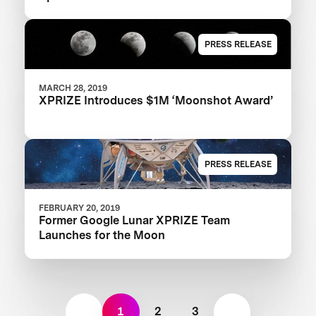
PRESS RELEASE
MARCH 28, 2019
XPRIZE Introduces $1M ‘Moonshot Award’
PRESS RELEASE
FEBRUARY 20, 2019
Former Google Lunar XPRIZE Team
Launches for the Moon
1
2
3