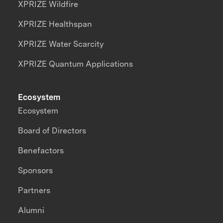
XPRIZE Wildfire
XPRIZE Healthspan
XPRIZE Water Scarcity
XPRIZE Quantum Applications
Ecosystem
Ecosystem
Board of Directors
Benefactors
Sponsors
Partners
Alumni