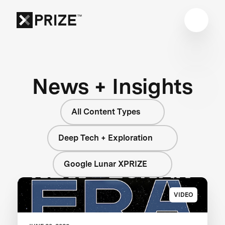
News + Insights
All Content Types
Deep Tech + Exploration
Google Lunar XPRIZE
VIDEO