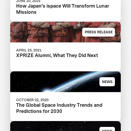
JUNE 20, 2025
How Japan’s ispace Will Transform Lunar
Missions
PRESS RELEASE
APRIL 23, 2021
XPRIZE Alumni, What They Did Next
NEWS
OCTOBER 02, 2020
The Global Space Industry Trends and
Predictions for 2030