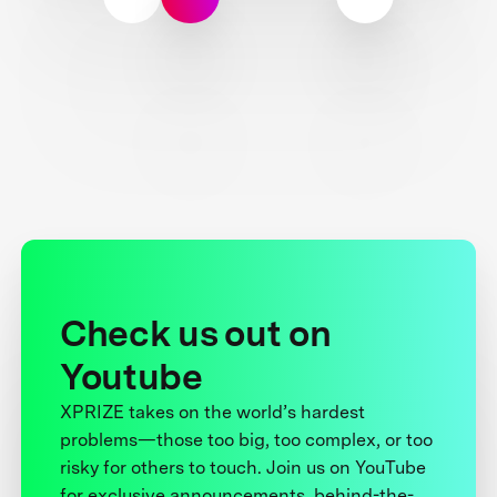
Check us out on
Youtube
XPRIZE takes on the world’s hardest
problems—those too big, too complex, or too
risky for others to touch. Join us on YouTube
for exclusive announcements, behind-the-