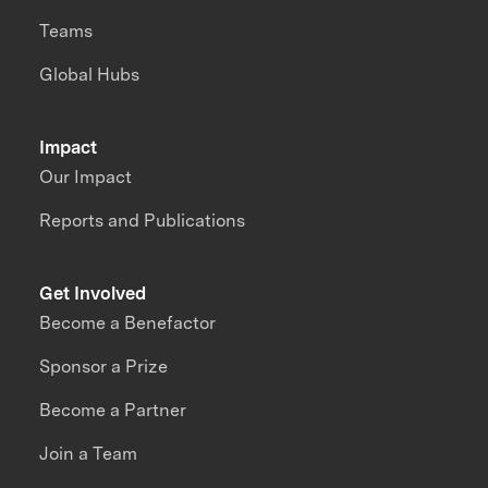
Teams
Global Hubs
Impact
Our Impact
Reports and Publications
Get Involved
Become a Benefactor
Sponsor a Prize
Become a Partner
Join a Team