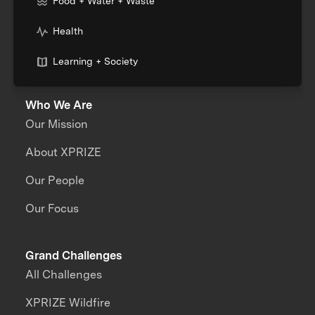
Food + Water + Waste
Health
Learning + Society
Who We Are
Our Mission
About XPRIZE
Our People
Our Focus
Grand Challenges
All Challenges
XPRIZE Wildfire