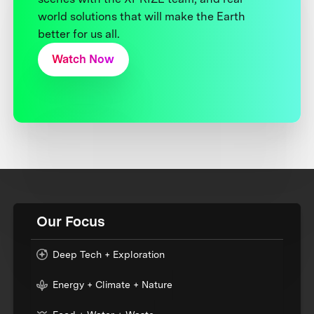
world solutions that will make the Earth
better for us all.
Watch Now
Our Focus
Deep Tech + Exploration
Energy + Climate + Nature