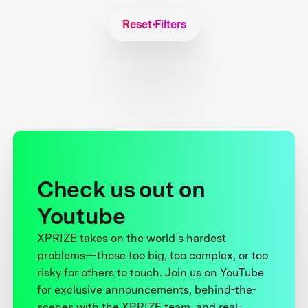
Reset Filters
Check us out on
Youtube
XPRIZE takes on the world’s hardest
problems—those too big, too complex, or too
risky for others to touch. Join us on YouTube
for exclusive announcements, behind-the-
scenes with the XPRIZE team, and real-