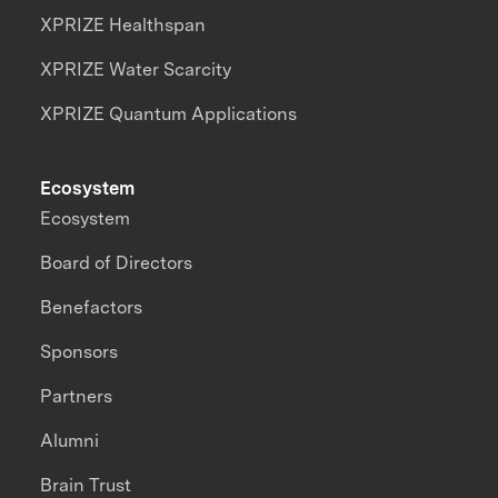
XPRIZE Healthspan
XPRIZE Water Scarcity
XPRIZE Quantum Applications
Ecosystem
Ecosystem
Board of Directors
Benefactors
Sponsors
Partners
Alumni
Brain Trust