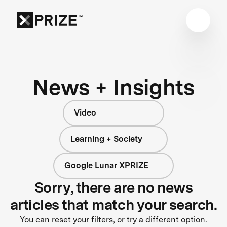
News + Insights
Video
Learning + Society
Google Lunar XPRIZE
Sorry, there are no news
articles that match your search.
You can reset your filters, or try a different option.