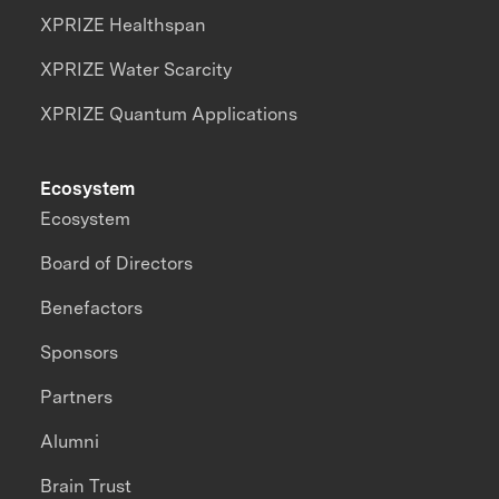
XPRIZE Healthspan
XPRIZE Water Scarcity
XPRIZE Quantum Applications
Ecosystem
Ecosystem
Board of Directors
Benefactors
Sponsors
Partners
Alumni
Brain Trust