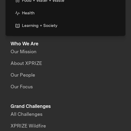
Food + Water + Waste
Health
Learning + Society
Who We Are
Our Mission
About XPRIZE
Our People
Our Focus
Grand Challenges
All Challenges
XPRIZE Wildfire