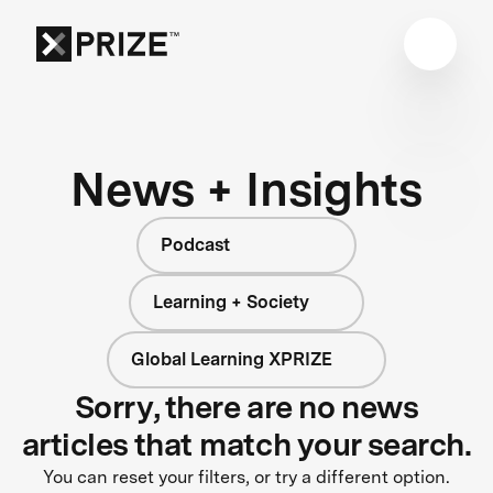
News + Insights
Podcast
Learning + Society
Global Learning XPRIZE
Sorry, there are no news
articles that match your search.
You can reset your filters, or try a different option.