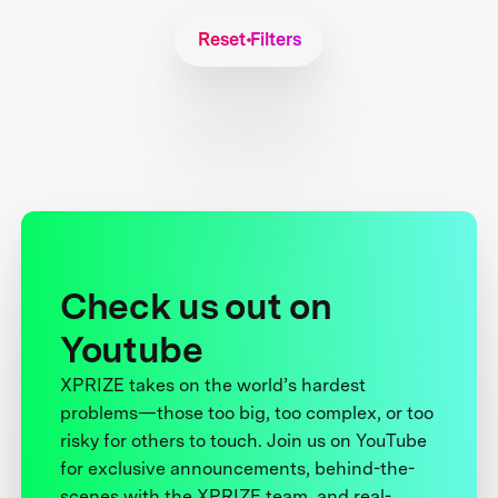
Reset Filters
Check us out on
Youtube
XPRIZE takes on the world’s hardest
problems—those too big, too complex, or too
risky for others to touch. Join us on YouTube
for exclusive announcements, behind-the-
scenes with the XPRIZE team, and real-