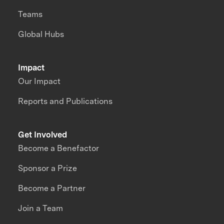
Teams
Global Hubs
Impact
Our Impact
Reports and Publications
Get Involved
Become a Benefactor
Sponsor a Prize
Become a Partner
Join a Team