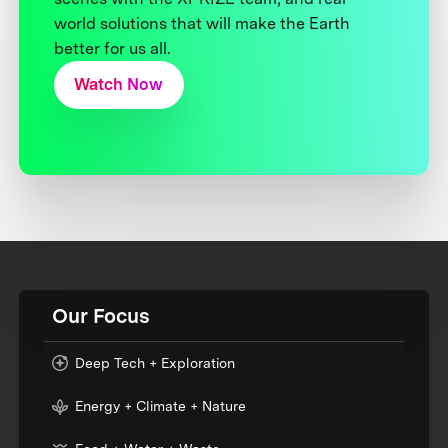
world solutions that will make the Earth
better for us all.
Watch Now
Our Focus
Deep Tech + Exploration
Energy + Climate + Nature