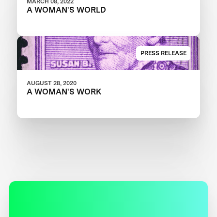
MARCH 08, 2022
A WOMAN'S WORLD
PRESS RELEASE
AUGUST 28, 2020
A WOMAN'S WORK