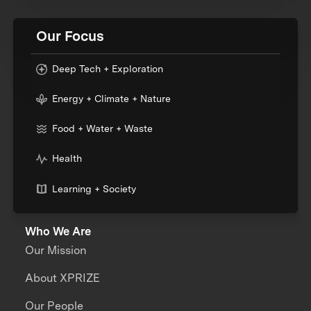
Our Focus
Deep Tech + Exploration
Energy + Climate + Nature
Food + Water + Waste
Health
Learning + Society
Who We Are
Our Mission
About XPRIZE
Our People