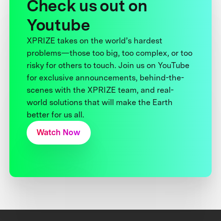
Check us out on
Youtube
XPRIZE takes on the world’s hardest
problems—those too big, too complex, or too
risky for others to touch. Join us on YouTube
for exclusive announcements, behind-the-
scenes with the XPRIZE team, and real-
world solutions that will make the Earth
better for us all.
Watch Now