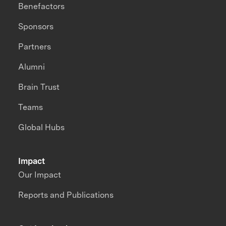
Benefactors
Sponsors
Partners
Alumni
Brain Trust
Teams
Global Hubs
Impact
Our Impact
Reports and Publications