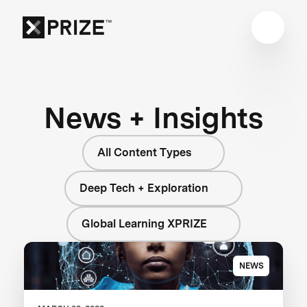
News + Insights
All Content Types
Deep Tech + Exploration
Global Learning XPRIZE
NEWS