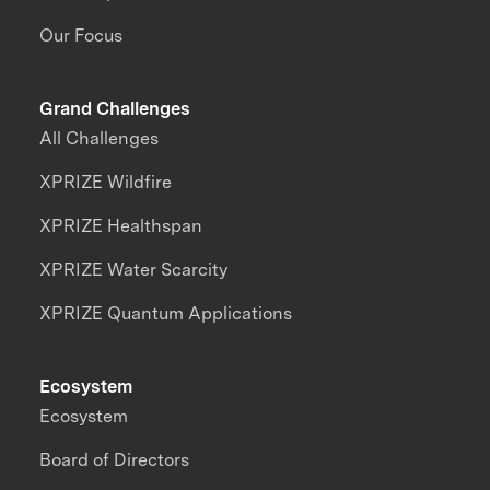
Our Focus
Grand Challenges
All Challenges
XPRIZE Wildfire
XPRIZE Healthspan
XPRIZE Water Scarcity
XPRIZE Quantum Applications
Ecosystem
Ecosystem
Board of Directors