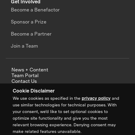
Get Involved
Become a Benefactor
Sponsor a Prize
Become a Partner
Join a Team
News + Content
Team Portal
Contact Us
Careers
Cookie Disclaimer
Annual Reports
We use cookies as specified in the
privacy policy
and
use similar technologies for technical purposes. With
your consent, we’d like to set optional cookies to
optimize site functionality and give you the most
Sign up for updates from XPRIZE
relevant browsing experience. Denying consent may
make related features unavailable.