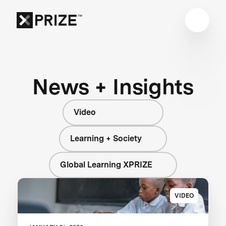
News + Insights
Video
Learning + Society
Global Learning XPRIZE
VIDEO