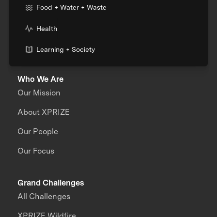
Food + Water + Waste
Health
Learning + Society
Who We Are
Our Mission
About XPRIZE
Our People
Our Focus
Grand Challenges
All Challenges
XPRIZE Wildfire