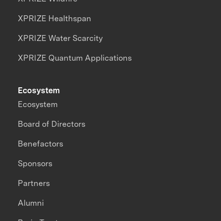
XPRIZE Healthspan
XPRIZE Water Scarcity
XPRIZE Quantum Applications
Ecosystem
Ecosystem
Board of Directors
Benefactors
Sponsors
Partners
Alumni