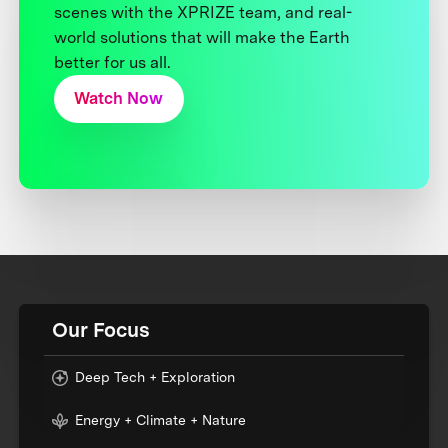
scenes with the XPRIZE team, and real-
world solutions that will make the Earth
better for us all.
Watch Now
Our Focus
Deep Tech + Exploration
Energy + Climate + Nature