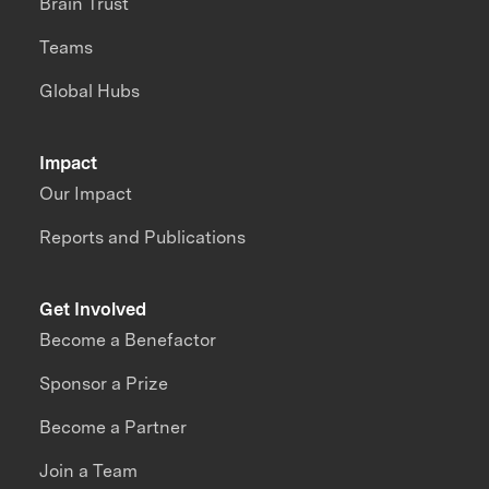
Brain Trust
Teams
Global Hubs
Impact
Our Impact
Reports and Publications
Get Involved
Become a Benefactor
Sponsor a Prize
Become a Partner
Join a Team