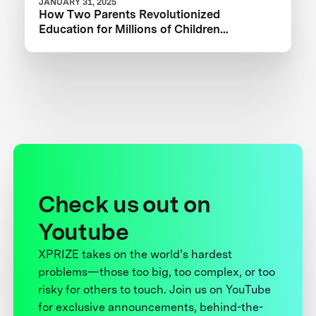
JANUARY 31, 2025
How Two Parents Revolutionized
Education for Millions of Children
Worldwide
Check us out on
Youtube
XPRIZE takes on the world’s hardest
problems—those too big, too complex, or too
risky for others to touch. Join us on YouTube
for exclusive announcements, behind-the-