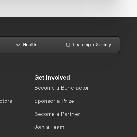
Health
Learning + Society
Get Involved
Become a Benefactor
ctors
Sponsor a Prize
Become a Partner
Join a Team