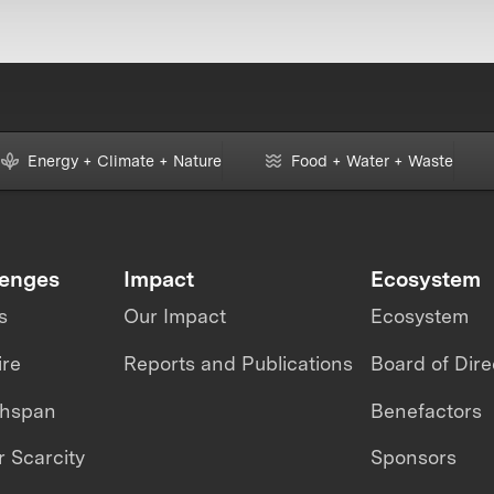
Energy + Climate + Nature
Food + Water + Waste
lenges
Impact
Ecosystem
s
Our Impact
Ecosystem
ire
Reports and Publications
Board of Dire
thspan
Benefactors
 Scarcity
Sponsors