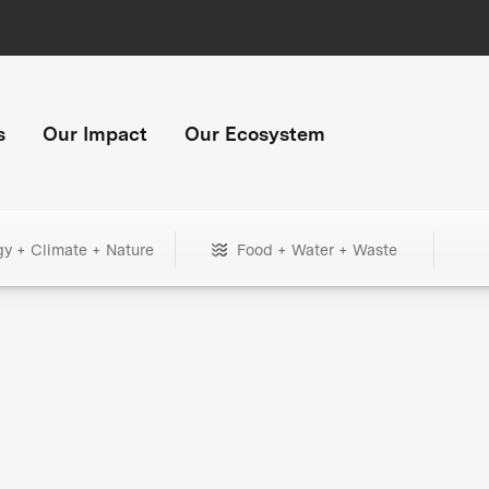
s
Our Impact
Our Ecosystem
gy + Climate + Nature
Food + Water + Waste