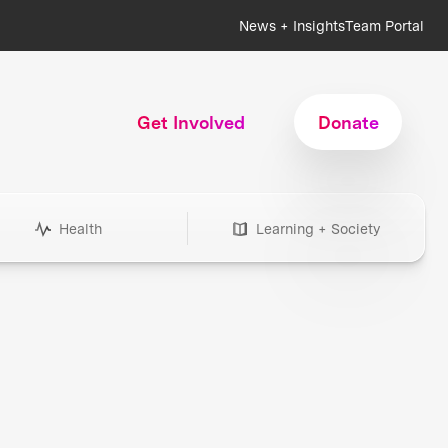
News + Insights
Team Portal
Get Involved
Donate
Health
Learning + Society