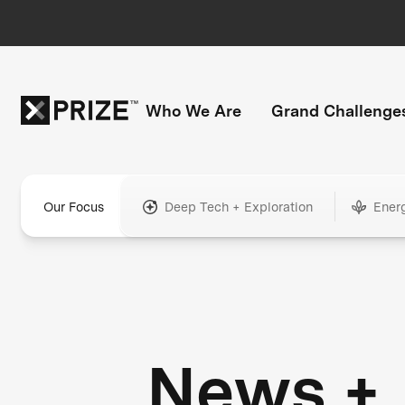
Who We Are
Grand Challenge
Our Focus
Deep Tech + Exploration
Ener
News +