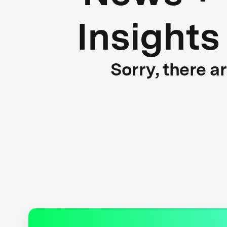
Insights
Sorry, there a