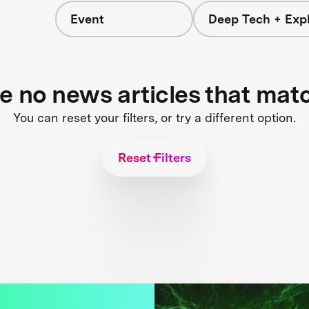
Event
Deep Tech + Expl
re no news articles that mat
You can reset your filters, or try a different option.
Reset Filters