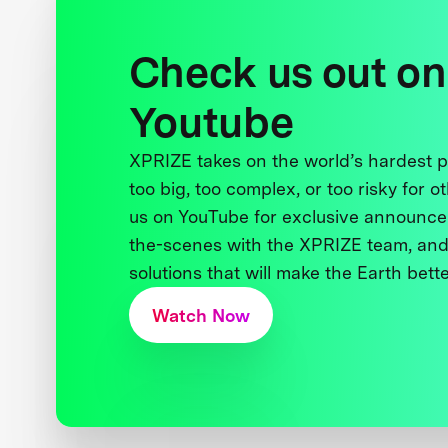
Check us out on
Youtube
XPRIZE takes on the world’s hardest
too big, too complex, or too risky for o
us on YouTube for exclusive announce
the-scenes with the XPRIZE team, and
solutions that will make the Earth better
Watch Now