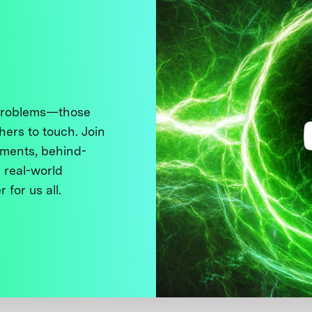
 problems—those
thers to touch. Join
ments, behind-
 real-world
 for us all.