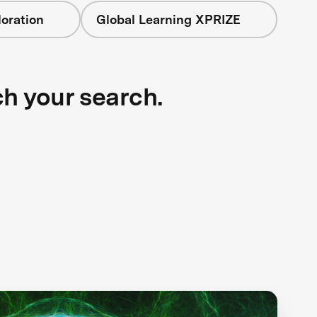
oration
Global Learning XPRIZE
ch your search.