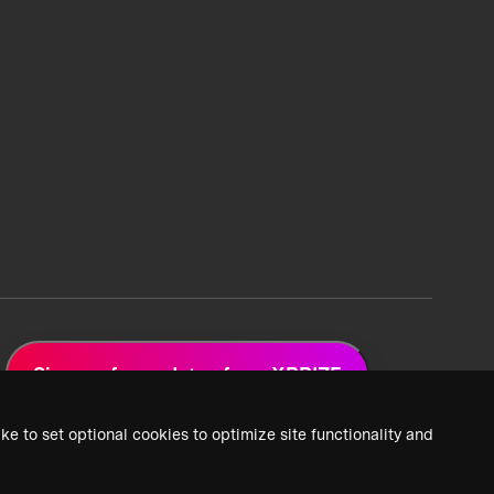
Sign up for updates from XPRIZE
ke to set optional cookies to optimize site functionality and