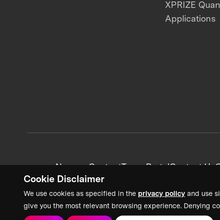
XPRIZE Qua
Applications
News + Content
Team Portal
Contact Us
C
Cookie Disclaimer
We use cookies as specified in the
privacy policy
and use si
give you the most relevant browsing experience. Denying co