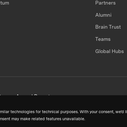
ntum
Partners
Alumni
Brain Trust
Teams
Global Hubs
areers
Annual Reports
milar technologies for technical purposes. With your consent, we’d li
nsent may make related features unavailable.