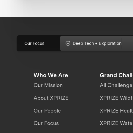
Our Focus
Deep Tech + Exploration
Who We Are
Grand Chal
Our Mission
All Challenge
About XPRIZE
XPRIZE Wildf
Our People
XPRIZE Heal
Our Focus
XPRIZE Water