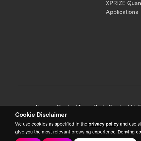
XPRIZE Qua
Applications
News + Content
Team Portal
Contact Us
C
Cookie Disclaimer
We use cookies as specified in the
privacy policy
and use si
give you the most relevant browsing experience. Denying co