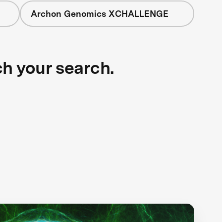
Archon Genomics XCHALLENGE
ch your search.