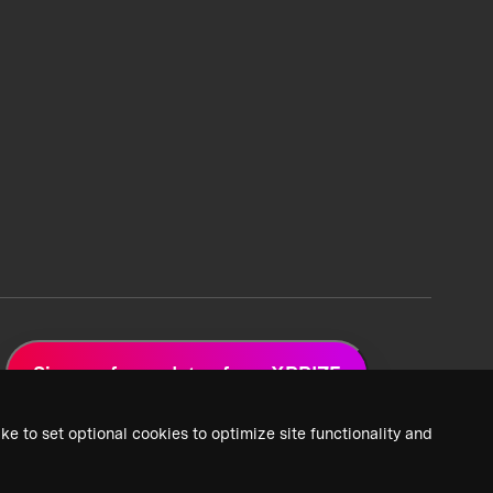
Sign up for updates from XPRIZE
ke to set optional cookies to optimize site functionality and