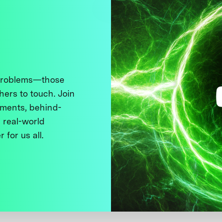
 problems—those
thers to touch. Join
ments, behind-
 real-world
 for us all.