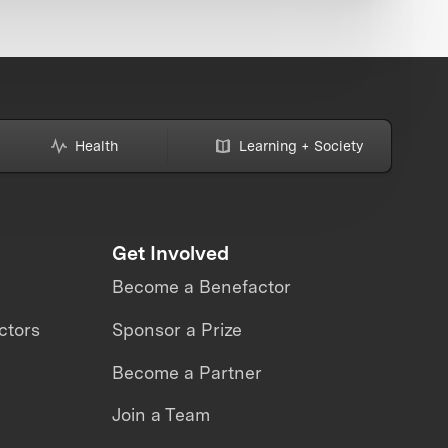
Health
Learning + Society
Get Involved
Become a Benefactor
ctors
Sponsor a Prize
Become a Partner
Join a Team