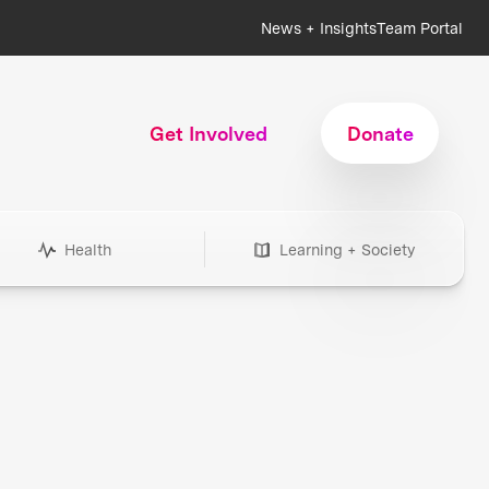
News + Insights
Team Portal
Get Involved
Donate
Health
Learning + Society