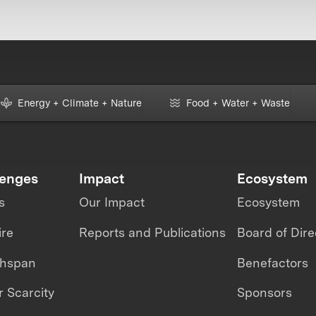
Energy + Climate + Nature
Food + Water + Waste
lenges
Impact
Ecosystem
s
Our Impact
Ecosystem
ire
Reports and Publications
Board of Dire
thspan
Benefactors
 Scarcity
Sponsors