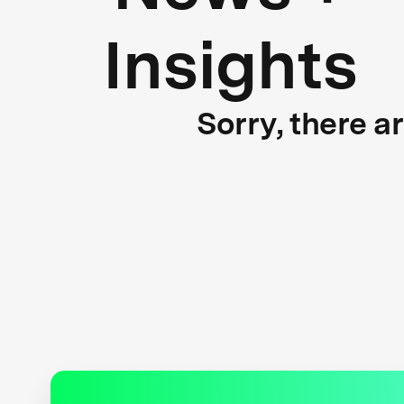
Insights
Sorry, there a