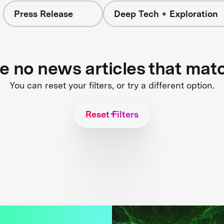
Press Release
Deep Tech + Exploration
re no news articles that mat
You can reset your filters, or try a different option.
Reset Filters