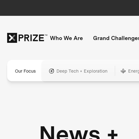
Who We Are
Grand Challenge
Our Focus
Deep Tech + Exploration
Ener
News +