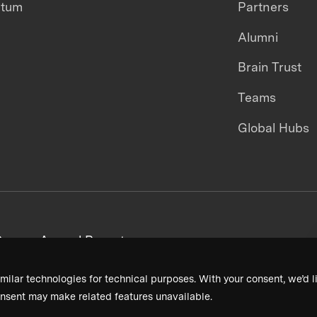
ntum
Partners
Alumni
Brain Trust
Teams
Global Hubs
areers
Annual Reports
milar technologies for technical purposes. With your consent, we’d li
nsent may make related features unavailable.