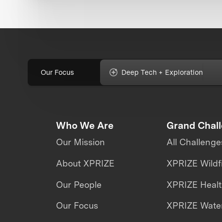
Our Focus
Deep Tech + Exploration
Who We Are
Grand Chal
Our Mission
All Challenge
About XPRIZE
XPRIZE Wildf
Our People
XPRIZE Heal
Our Focus
XPRIZE Water