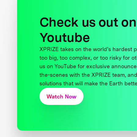
Check us out on
Youtube
XPRIZE takes on the world’s hardest
too big, too complex, or too risky for o
us on YouTube for exclusive announce
the-scenes with the XPRIZE team, and
solutions that will make the Earth better
Watch Now