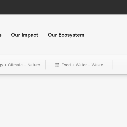
s
Our Impact
Our Ecosystem
gy + Climate + Nature
Food + Water + Waste