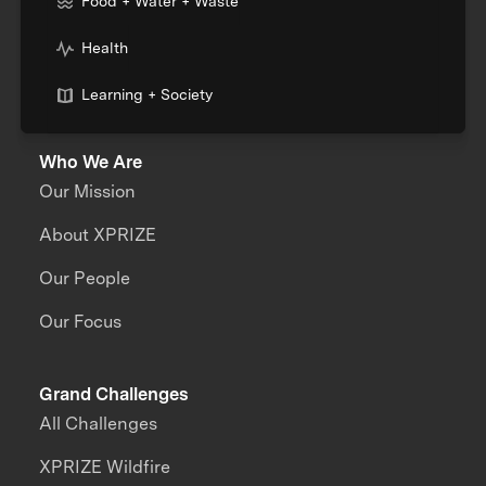
Food + Water + Waste
Health
Learning + Society
Who We Are
Our Mission
About XPRIZE
Our People
Our Focus
Grand Challenges
All Challenges
XPRIZE Wildfire