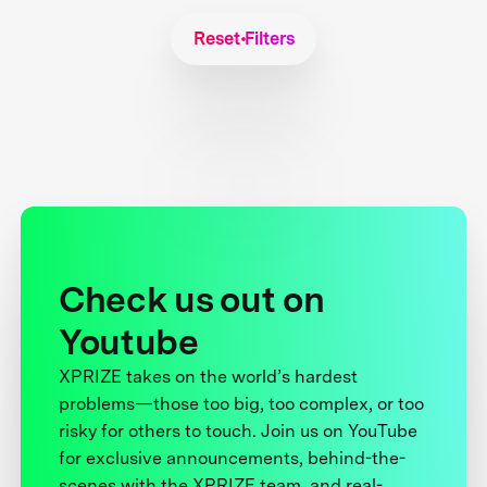
Reset Filters
Check us out on
Youtube
XPRIZE takes on the world’s hardest
problems—those too big, too complex, or too
risky for others to touch. Join us on YouTube
for exclusive announcements, behind-the-
scenes with the XPRIZE team, and real-