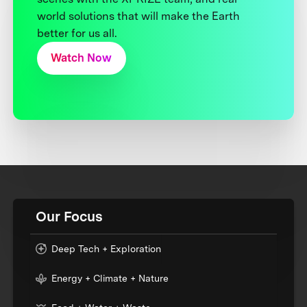
world solutions that will make the Earth
better for us all.
Watch Now
Our Focus
Deep Tech + Exploration
Energy + Climate + Nature