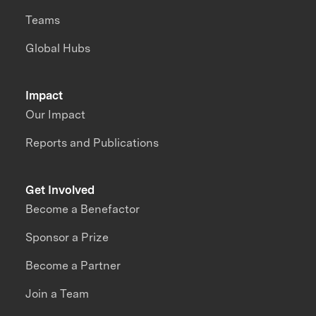
Teams
Global Hubs
Impact
Our Impact
Reports and Publications
Get Involved
Become a Benefactor
Sponsor a Prize
Become a Partner
Join a Team