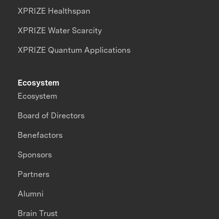
XPRIZE Healthspan
XPRIZE Water Scarcity
XPRIZE Quantum Applications
Ecosystem
Ecosystem
Board of Directors
Benefactors
Sponsors
Partners
Alumni
Brain Trust