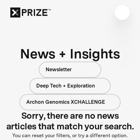
News + Insights
Newsletter
Deep Tech + Exploration
Archon Genomics XCHALLENGE
Sorry, there are no news
articles that match your search.
You can reset your filters, or try a different option.