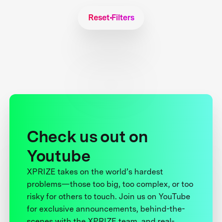
Reset Filters
Check us out on
Youtube
XPRIZE takes on the world’s hardest
problems—those too big, too complex, or too
risky for others to touch. Join us on YouTube
for exclusive announcements, behind-the-
scenes with the XPRIZE team, and real-