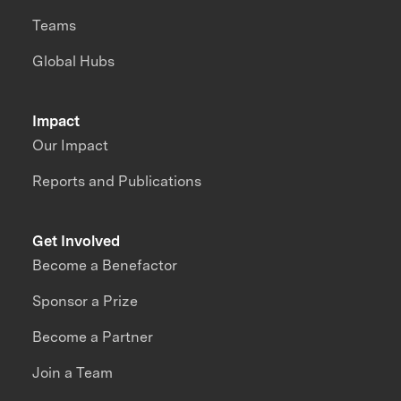
Teams
Global Hubs
Impact
Our Impact
Reports and Publications
Get Involved
Become a Benefactor
Sponsor a Prize
Become a Partner
Join a Team