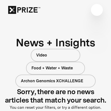
News + Insights
Video
Food + Water + Waste
Archon Genomics XCHALLENGE
Sorry, there are no news
articles that match your search.
You can reset your filters, or try a different option.