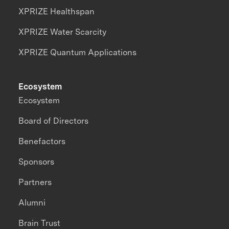
XPRIZE Healthspan
XPRIZE Water Scarcity
XPRIZE Quantum Applications
Ecosystem
Ecosystem
Board of Directors
Benefactors
Sponsors
Partners
Alumni
Brain Trust