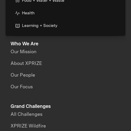
Food + Water + Waste
Health
Learning + Society
Who We Are
Our Mission
About XPRIZE
Our People
Our Focus
Grand Challenges
All Challenges
XPRIZE Wildfire