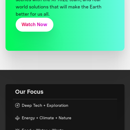
world solutions that will make the Earth
better for us all.
Watch Now
Our Focus
Deep Tech + Exploration
Energy + Climate + Nature