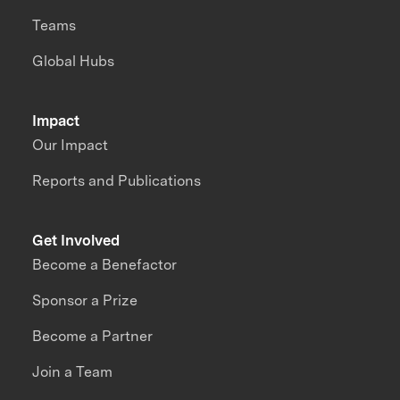
Teams
Global Hubs
Impact
Our Impact
Reports and Publications
Get Involved
Become a Benefactor
Sponsor a Prize
Become a Partner
Join a Team