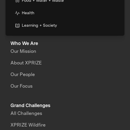
Food + Water + Waste
Health
Learning + Society
Who We Are
Our Mission
About XPRIZE
Our People
Our Focus
Grand Challenges
All Challenges
XPRIZE Wildfire