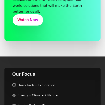
world solutions that will make the Earth
better for us all.
Watch Now
Our Focus
Deep Tech + Exploration
Energy + Climate + Nature