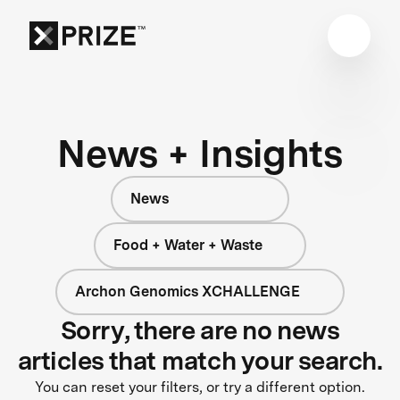
News + Insights
News
Food + Water + Waste
Archon Genomics XCHALLENGE
Sorry, there are no news
articles that match your search.
You can reset your filters, or try a different option.