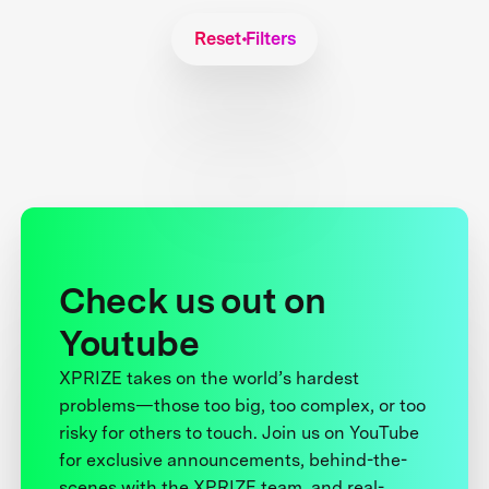
Reset Filters
Check us out on
Youtube
XPRIZE takes on the world’s hardest
problems—those too big, too complex, or too
risky for others to touch. Join us on YouTube
for exclusive announcements, behind-the-
scenes with the XPRIZE team, and real-