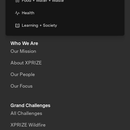
Food + Water + Waste
Health
Learning + Society
Who We Are
Our Mission
About XPRIZE
Our People
Our Focus
Grand Challenges
All Challenges
XPRIZE Wildfire