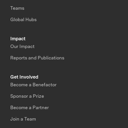
Teams
Global Hubs
Impact
Our Impact
Reports and Publications
Get Involved
Become a Benefactor
Sponsor a Prize
Become a Partner
Join a Team