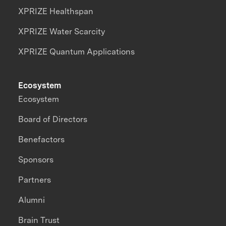
XPRIZE Healthspan
XPRIZE Water Scarcity
XPRIZE Quantum Applications
Ecosystem
Ecosystem
Board of Directors
Benefactors
Sponsors
Partners
Alumni
Brain Trust