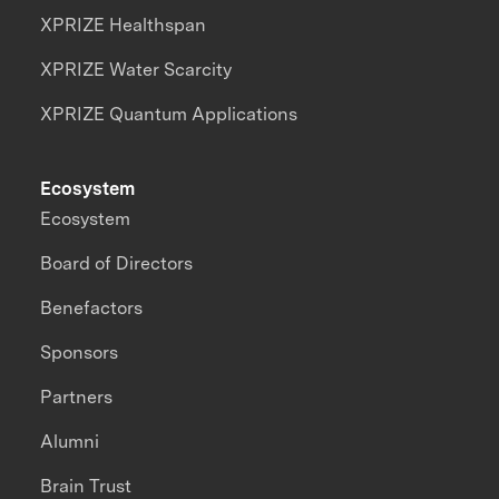
XPRIZE Healthspan
XPRIZE Water Scarcity
XPRIZE Quantum Applications
Ecosystem
Ecosystem
Board of Directors
Benefactors
Sponsors
Partners
Alumni
Brain Trust