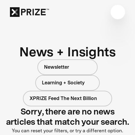
News + Insights
Newsletter
Learning + Society
XPRIZE Feed The Next Billion
Sorry, there are no news
articles that match your search.
You can reset your filters, or try a different option.