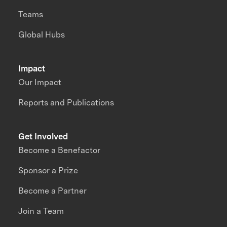
Teams
Global Hubs
Impact
Our Impact
Reports and Publications
Get Involved
Become a Benefactor
Sponsor a Prize
Become a Partner
Join a Team