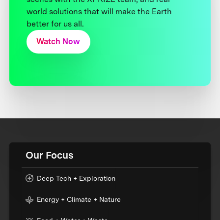
world solutions that will make the Earth
better for us all.
Watch Now
Our Focus
Deep Tech + Exploration
Energy + Climate + Nature