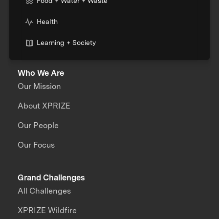
Food + Water + Waste
Health
Learning + Society
Who We Are
Our Mission
About XPRIZE
Our People
Our Focus
Grand Challenges
All Challenges
XPRIZE Wildfire