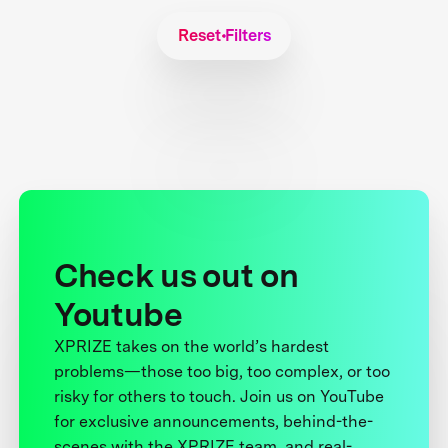
Reset Filters
Check us out on
Youtube
XPRIZE takes on the world’s hardest
problems—those too big, too complex, or too
risky for others to touch. Join us on YouTube
for exclusive announcements, behind-the-
scenes with the XPRIZE team, and real-