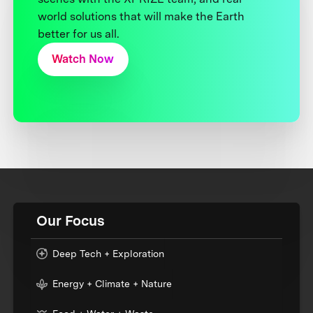
world solutions that will make the Earth
better for us all.
Watch Now
Our Focus
Deep Tech + Exploration
Energy + Climate + Nature