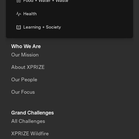
Food + Water + Waste
Health
Learning + Society
Who We Are
Our Mission
About XPRIZE
Our People
Our Focus
Grand Challenges
All Challenges
XPRIZE Wildfire