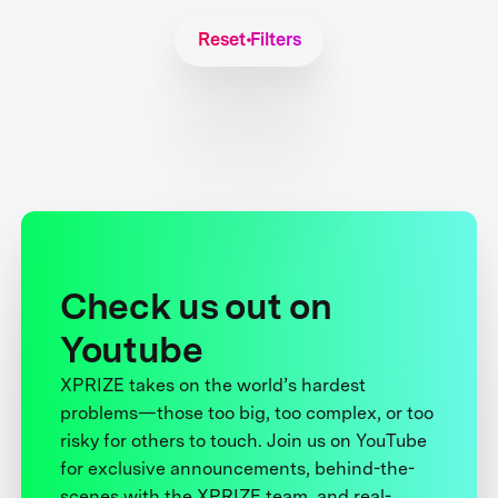
Reset Filters
Check us out on
Youtube
XPRIZE takes on the world’s hardest
problems—those too big, too complex, or too
risky for others to touch. Join us on YouTube
for exclusive announcements, behind-the-
scenes with the XPRIZE team, and real-