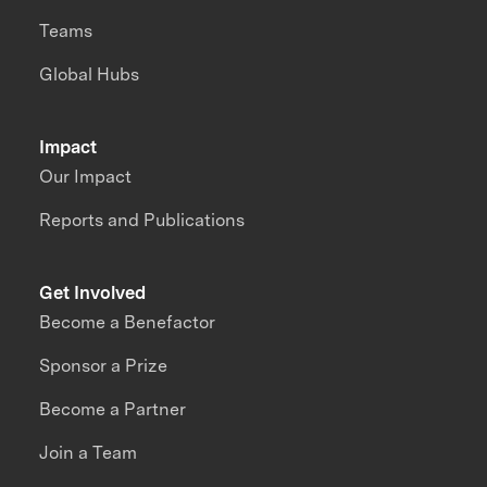
Teams
Global Hubs
Impact
Our Impact
Reports and Publications
Get Involved
Become a Benefactor
Sponsor a Prize
Become a Partner
Join a Team