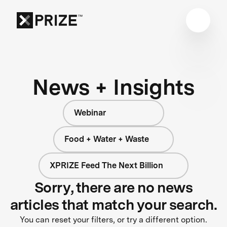
News + Insights
Webinar
Food + Water + Waste
XPRIZE Feed The Next Billion
Sorry, there are no news
articles that match your search.
You can reset your filters, or try a different option.