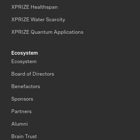
XPRIZE Healthspan
XPRIZE Water Scarcity
XPRIZE Quantum Applications
Ecosystem
Ecosystem
Board of Directors
Benefactors
Sponsors
Partners
Alumni
Brain Trust