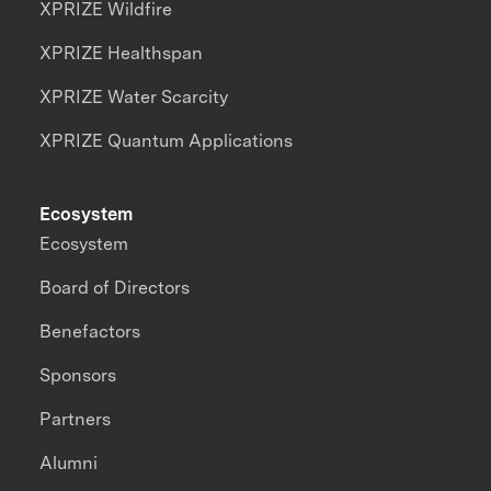
XPRIZE Wildfire
XPRIZE Healthspan
XPRIZE Water Scarcity
XPRIZE Quantum Applications
Ecosystem
Ecosystem
Board of Directors
Benefactors
Sponsors
Partners
Alumni