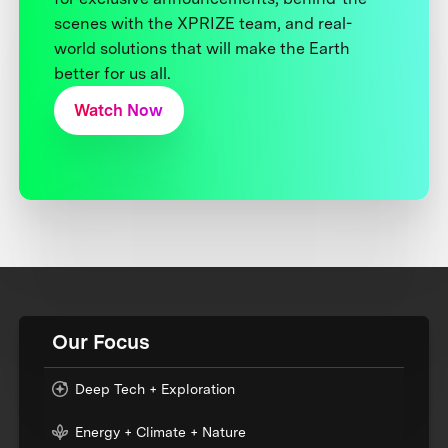
scenes with the XPRIZE team, and real-
world solutions that will make the Earth
better for us all.
Watch Now
Our Focus
Deep Tech + Exploration
Energy + Climate + Nature