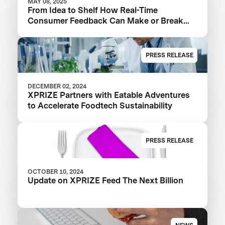
MAY 08, 2025
From Idea to Shelf How Real-Time
Consumer Feedback Can Make or Break
Your Food Product
PRESS RELEASE
DECEMBER 02, 2024
XPRIZE Partners with Eatable Adventures
to Accelerate Foodtech Sustainability
PRESS RELEASE
OCTOBER 10, 2024
Update on XPRIZE Feed The Next Billion