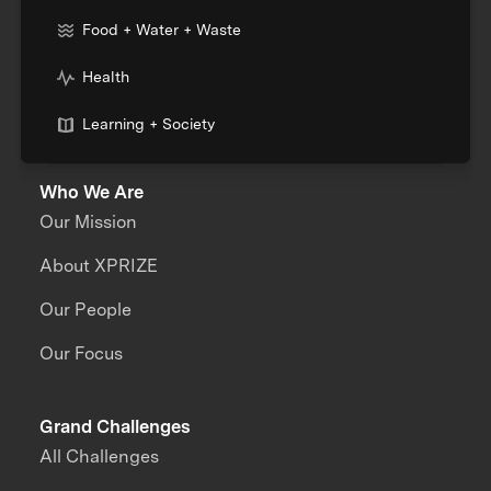
Food + Water + Waste
Health
Learning + Society
Who We Are
Our Mission
About XPRIZE
Our People
Our Focus
Grand Challenges
All Challenges