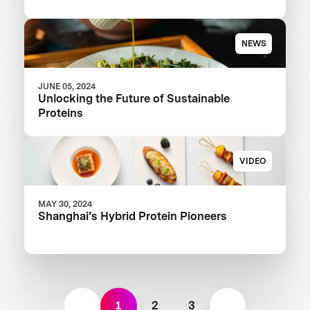
NEWS
JUNE 05, 2024
Unlocking the Future of Sustainable
Proteins
VIDEO
MAY 30, 2024
Shanghai’s Hybrid Protein Pioneers
1
2
3