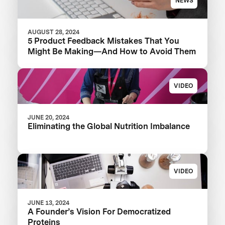
NEWS
AUGUST 28, 2024
5 Product Feedback Mistakes That You
Might Be Making—And How to Avoid Them
VIDEO
JUNE 20, 2024
Eliminating the Global Nutrition Imbalance
VIDEO
JUNE 13, 2024
A Founder’s Vision For Democratized
Proteins