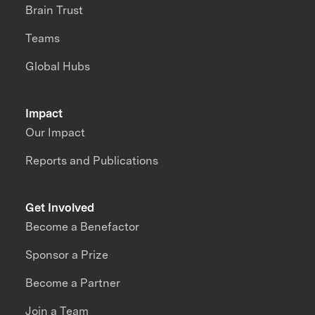
Brain Trust
Teams
Global Hubs
Impact
Our Impact
Reports and Publications
Get Involved
Become a Benefactor
Sponsor a Prize
Become a Partner
Join a Team