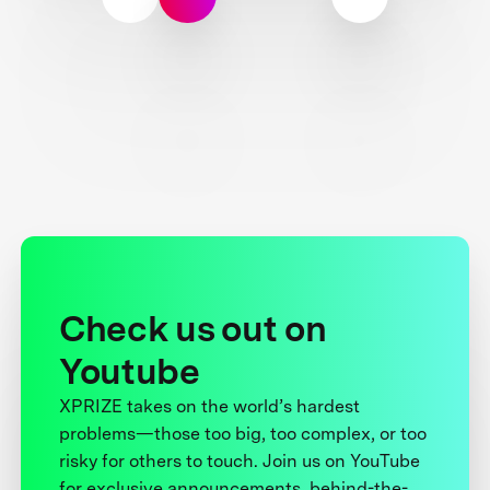
Check us out on
Youtube
XPRIZE takes on the world’s hardest
problems—those too big, too complex, or too
risky for others to touch. Join us on YouTube
for exclusive announcements, behind-the-