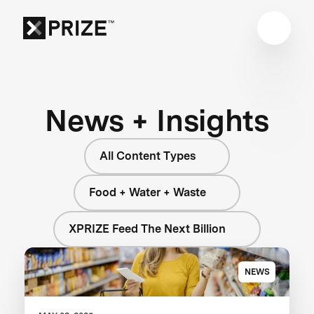
News + Insights
All Content Types
Food + Water + Waste
XPRIZE Feed The Next Billion
NEWS