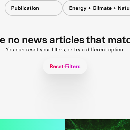
Publication
Energy + Climate + Natu
re no news articles that mat
You can reset your filters, or try a different option.
Reset Filters