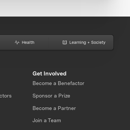
Health
Learning + Society
Get Involved
Become a Benefactor
ctors
Sponsor a Prize
Become a Partner
Join a Team