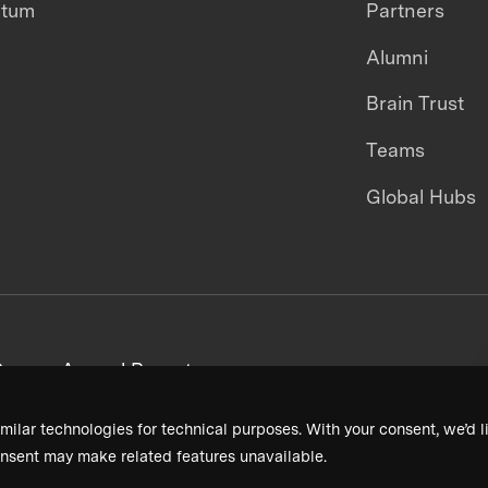
ntum
Partners
Alumni
Brain Trust
Teams
Global Hubs
areers
Annual Reports
milar technologies for technical purposes. With your consent, we’d li
nsent may make related features unavailable.