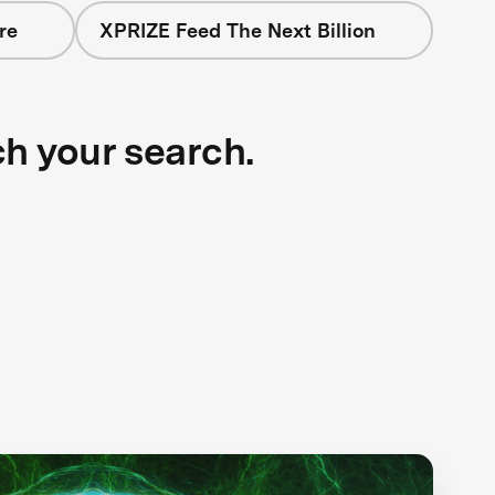
re
XPRIZE Feed The Next Billion
ch your search.