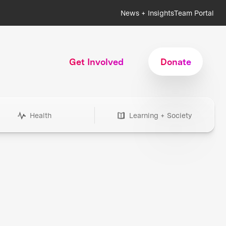
News + Insights
Team Portal
Get Involved
Donate
Health
Learning + Society