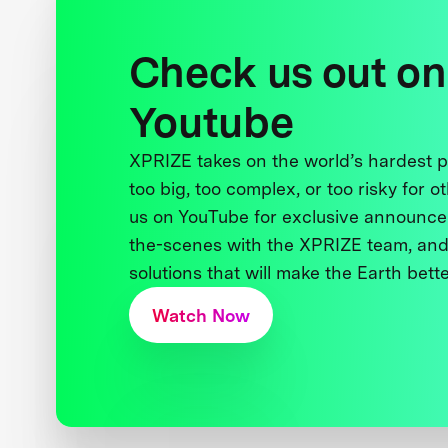
Check us out on
Youtube
XPRIZE takes on the world’s hardest
too big, too complex, or too risky for o
us on YouTube for exclusive announce
the-scenes with the XPRIZE team, and
solutions that will make the Earth better
Watch Now