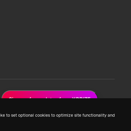
Sign up for updates from XPRIZE
ke to set optional cookies to optimize site functionality and