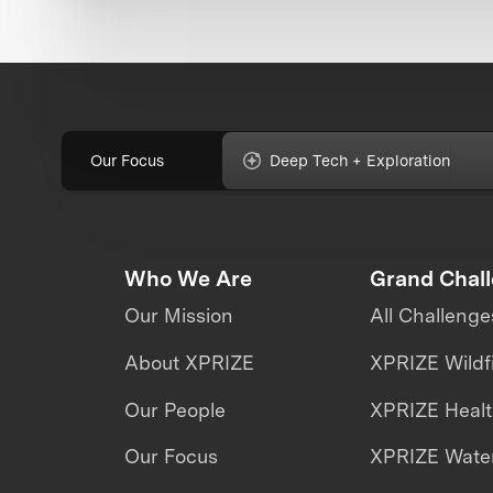
Our Focus
Deep Tech + Exploration
Who We Are
Grand Chal
Our Mission
All Challenge
About XPRIZE
XPRIZE Wildf
Our People
XPRIZE Heal
Our Focus
XPRIZE Water