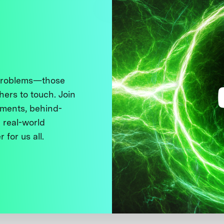
 problems—those
thers to touch. Join
ments, behind-
 real-world
 for us all.