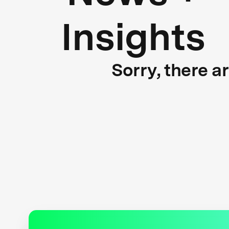
Insights
Sorry, there a