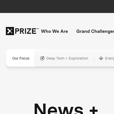
Who We Are
Grand Challenge
Our Focus
Deep Tech + Exploration
Ener
News +