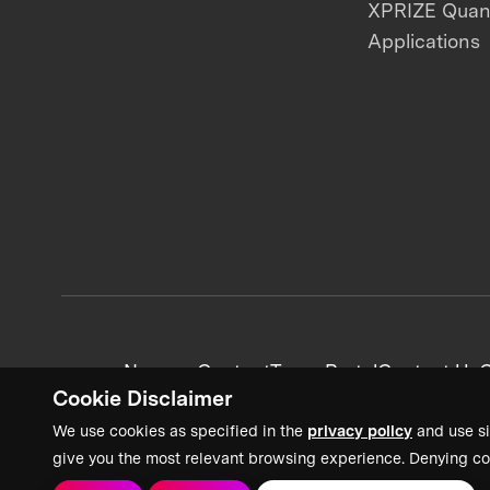
XPRIZE Qua
Applications
News + Content
Team Portal
Contact Us
C
Cookie Disclaimer
We use cookies as specified in the
privacy policy
and use si
give you the most relevant browsing experience. Denying co