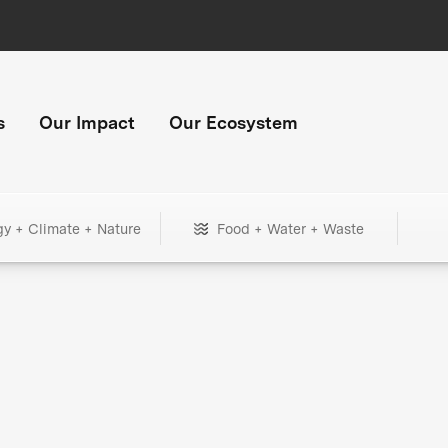
s
Our Impact
Our Ecosystem
gy + Climate + Nature
Food + Water + Waste