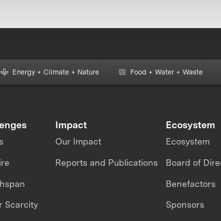
Energy + Climate + Nature
Food + Water + Waste
lenges
Impact
Ecosystem
s
Our Impact
Ecosystem
ire
Reports and Publications
Board of Dire
thspan
Benefactors
 Scarcity
Sponsors