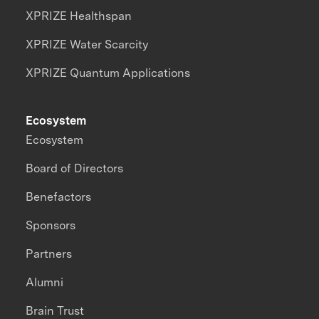
XPRIZE Healthspan
XPRIZE Water Scarcity
XPRIZE Quantum Applications
Ecosystem
Ecosystem
Board of Directors
Benefactors
Sponsors
Partners
Alumni
Brain Trust