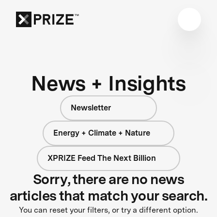
News + Insights
Newsletter
Energy + Climate + Nature
XPRIZE Feed The Next Billion
Sorry, there are no news
articles that match your search.
You can reset your filters, or try a different option.