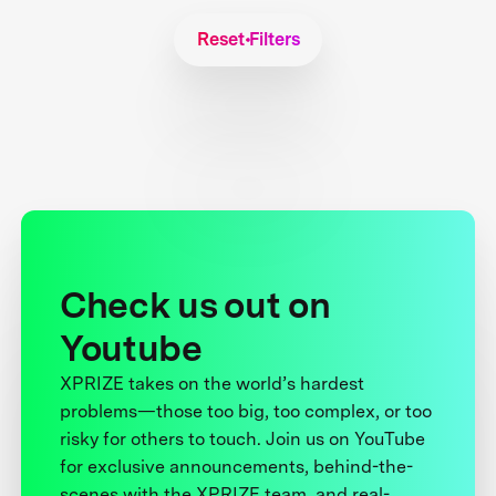
Reset Filters
Check us out on
Youtube
XPRIZE takes on the world’s hardest
problems—those too big, too complex, or too
risky for others to touch. Join us on YouTube
for exclusive announcements, behind-the-
scenes with the XPRIZE team, and real-