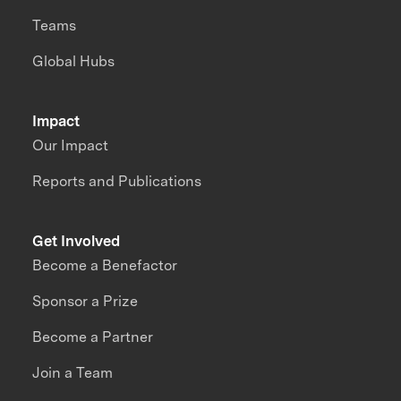
Teams
Global Hubs
Impact
Our Impact
Reports and Publications
Get Involved
Become a Benefactor
Sponsor a Prize
Become a Partner
Join a Team