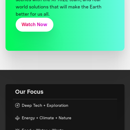
world solutions that will make the Earth
better for us all.
Watch Now
Our Focus
Deep Tech + Exploration
Energy + Climate + Nature