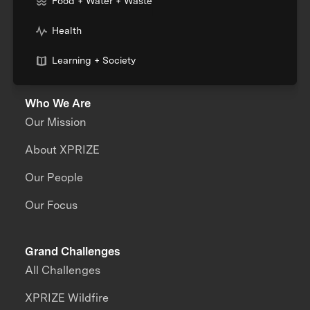
Food + Water + Waste
Health
Learning + Society
Who We Are
Our Mission
About XPRIZE
Our People
Our Focus
Grand Challenges
All Challenges
XPRIZE Wildfire