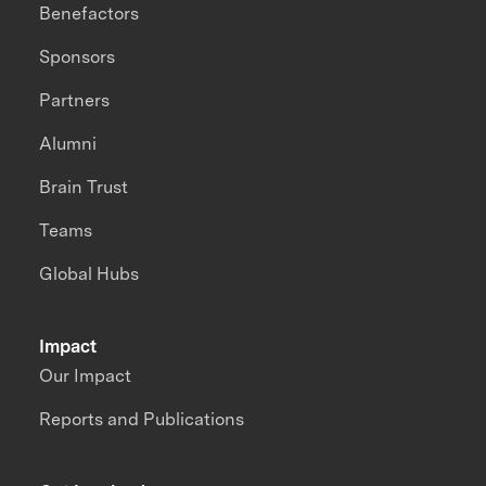
Benefactors
Sponsors
Partners
Alumni
Brain Trust
Teams
Global Hubs
Impact
Our Impact
Reports and Publications