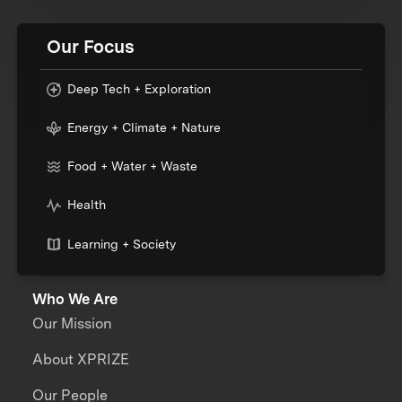
Our Focus
Deep Tech + Exploration
Energy + Climate + Nature
Food + Water + Waste
Health
Learning + Society
Who We Are
Our Mission
About XPRIZE
Our People