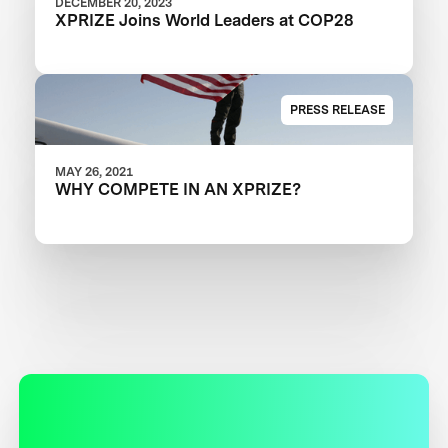
DECEMBER 20, 2023
XPRIZE Joins World Leaders at COP28
PRESS RELEASE
MAY 26, 2021
WHY COMPETE IN AN XPRIZE?