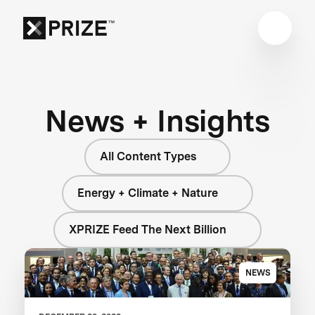
News + Insights
All Content Types
Energy + Climate + Nature
XPRIZE Feed The Next Billion
NEWS