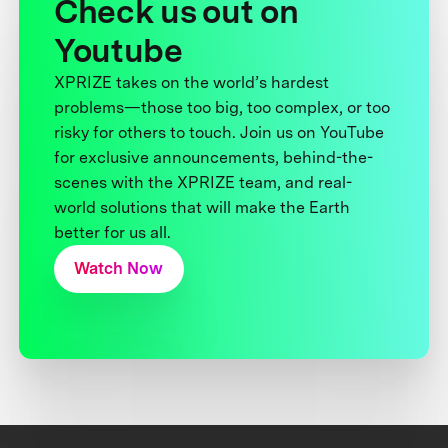
Check us out on
Youtube
XPRIZE takes on the world’s hardest
problems—those too big, too complex, or too
risky for others to touch. Join us on YouTube
for exclusive announcements, behind-the-
scenes with the XPRIZE team, and real-
world solutions that will make the Earth
better for us all.
Watch Now