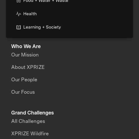
Food + Water + Waste
Health
Learning + Society
Who We Are
Our Mission
About XPRIZE
Our People
Our Focus
Grand Challenges
All Challenges
XPRIZE Wildfire