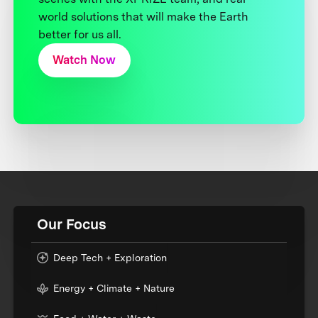
world solutions that will make the Earth
better for us all.
Watch Now
Our Focus
Deep Tech + Exploration
Energy + Climate + Nature