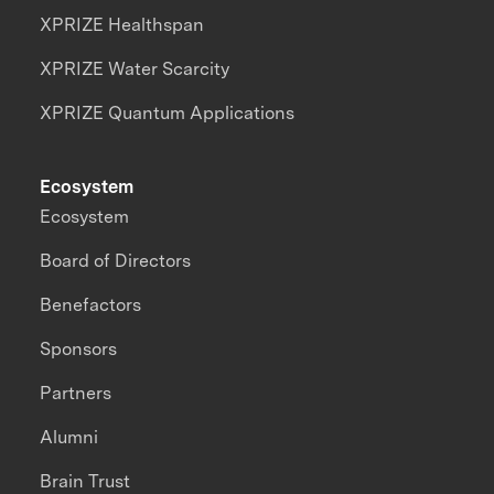
XPRIZE Healthspan
XPRIZE Water Scarcity
XPRIZE Quantum Applications
Ecosystem
Ecosystem
Board of Directors
Benefactors
Sponsors
Partners
Alumni
Brain Trust