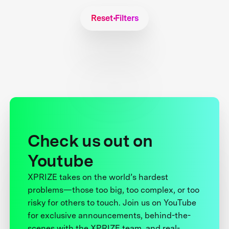
Reset Filters
Check us out on
Youtube
XPRIZE takes on the world’s hardest
problems—those too big, too complex, or too
risky for others to touch. Join us on YouTube
for exclusive announcements, behind-the-
scenes with the XPRIZE team, and real-