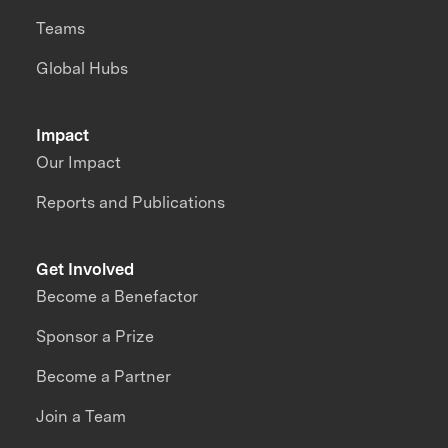
Teams
Global Hubs
Impact
Our Impact
Reports and Publications
Get Involved
Become a Benefactor
Sponsor a Prize
Become a Partner
Join a Team