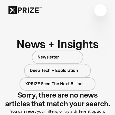
News + Insights
Newsletter
Deep Tech + Exploration
XPRIZE Feed The Next Billion
Sorry, there are no news
articles that match your search.
You can reset your filters, or try a different option.