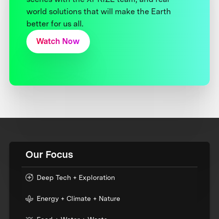
world solutions that will make the Earth
better for us all.
Watch Now
Our Focus
Deep Tech + Exploration
Energy + Climate + Nature