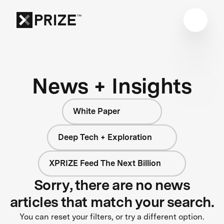
News + Insights
White Paper
Deep Tech + Exploration
XPRIZE Feed The Next Billion
Sorry, there are no news
articles that match your search.
You can reset your filters, or try a different option.