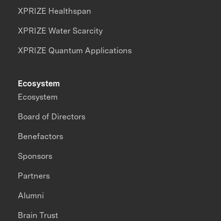
XPRIZE Healthspan
XPRIZE Water Scarcity
XPRIZE Quantum Applications
Ecosystem
Ecosystem
Board of Directors
Benefactors
Sponsors
Partners
Alumni
Brain Trust