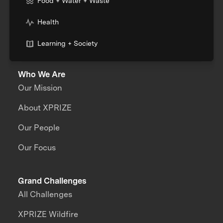
Food + Water + Waste
Health
Learning + Society
Who We Are
Our Mission
About XPRIZE
Our People
Our Focus
Grand Challenges
All Challenges
XPRIZE Wildfire