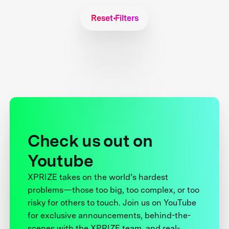
Reset Filters
Check us out on
Youtube
XPRIZE takes on the world’s hardest
problems—those too big, too complex, or too
risky for others to touch. Join us on YouTube
for exclusive announcements, behind-the-
scenes with the XPRIZE team, and real-