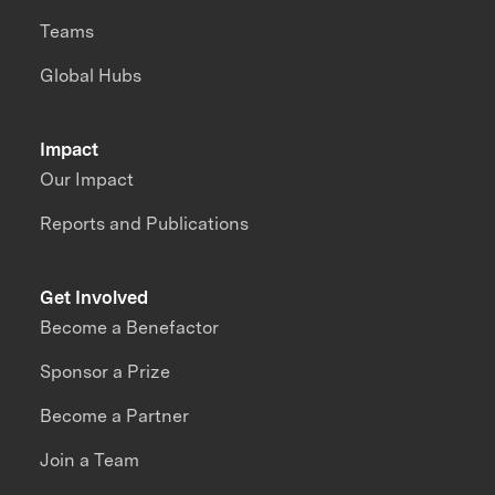
Teams
Global Hubs
Impact
Our Impact
Reports and Publications
Get Involved
Become a Benefactor
Sponsor a Prize
Become a Partner
Join a Team