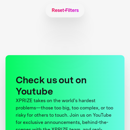
Reset Filters
Check us out on
Youtube
XPRIZE takes on the world’s hardest
problems—those too big, too complex, or too
risky for others to touch. Join us on YouTube
for exclusive announcements, behind-the-
scenes with the XPRIZE team, and real-