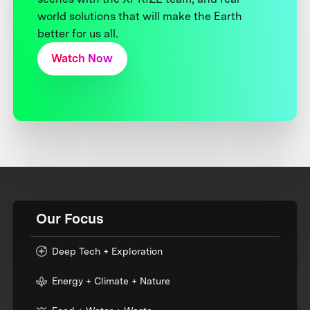
world solutions that will make the Earth
better for us all.
Watch Now
Our Focus
Deep Tech + Exploration
Energy + Climate + Nature