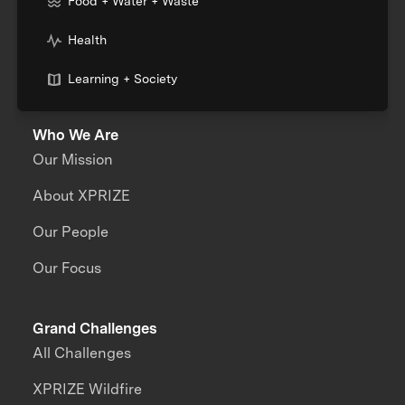
Food + Water + Waste
Health
Learning + Society
Who We Are
Our Mission
About XPRIZE
Our People
Our Focus
Grand Challenges
All Challenges
XPRIZE Wildfire