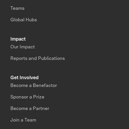
Teams
Global Hubs
Impact
Our Impact
Reports and Publications
Get Involved
Become a Benefactor
Sponsor a Prize
Become a Partner
Join a Team