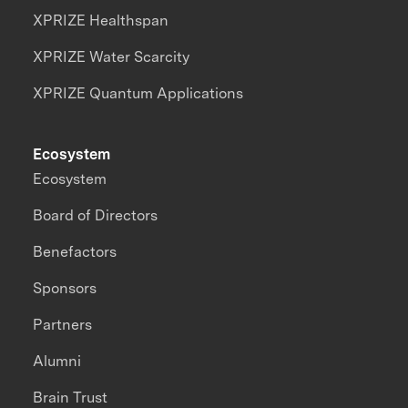
XPRIZE Healthspan
XPRIZE Water Scarcity
XPRIZE Quantum Applications
Ecosystem
Ecosystem
Board of Directors
Benefactors
Sponsors
Partners
Alumni
Brain Trust