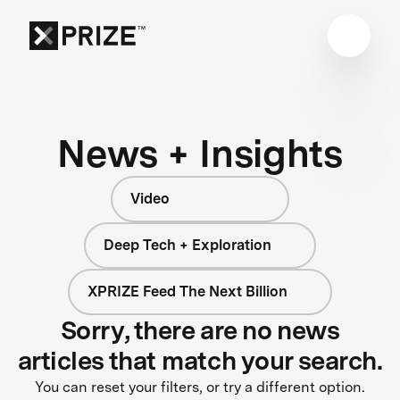
News + Insights
Video
Deep Tech + Exploration
XPRIZE Feed The Next Billion
Sorry, there are no news
articles that match your search.
You can reset your filters, or try a different option.