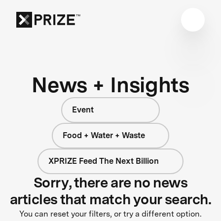
News + Insights
Event
Food + Water + Waste
XPRIZE Feed The Next Billion
Sorry, there are no news
articles that match your search.
You can reset your filters, or try a different option.