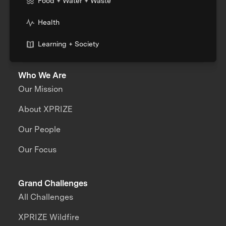
Food + Water + Waste
Health
Learning + Society
Who We Are
Our Mission
About XPRIZE
Our People
Our Focus
Grand Challenges
All Challenges
XPRIZE Wildfire