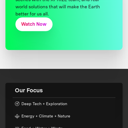
world solutions that will make the Earth
better for us all.
Watch Now
Our Focus
Deep Tech + Exploration
Energy + Climate + Nature