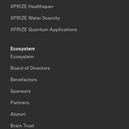
XPRIZE Healthspan
XPRIZE Water Scarcity
XPRIZE Quantum Applications
Ecosystem
Ecosystem
Board of Directors
Benefactors
Sponsors
Partners
Alumni
Brain Trust