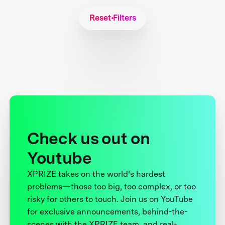
Reset Filters
Check us out on
Youtube
XPRIZE takes on the world’s hardest
problems—those too big, too complex, or too
risky for others to touch. Join us on YouTube
for exclusive announcements, behind-the-
scenes with the XPRIZE team, and real-