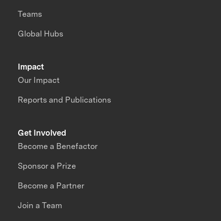
Teams
Global Hubs
Impact
Our Impact
Reports and Publications
Get Involved
Become a Benefactor
Sponsor a Prize
Become a Partner
Join a Team