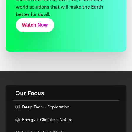
world solutions that will make the Earth
better for us all.
Watch Now
Our Focus
Deep Tech + Exploration
Energy + Climate + Nature