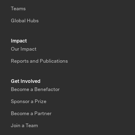
Teams
Global Hubs
Impact
Our Impact
Reports and Publications
Get Involved
Become a Benefactor
Sponsor a Prize
Become a Partner
Join a Team