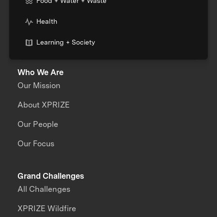
Food + Water + Waste
Health
Learning + Society
Who We Are
Our Mission
About XPRIZE
Our People
Our Focus
Grand Challenges
All Challenges
XPRIZE Wildfire