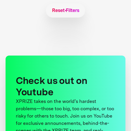
Reset Filters
Check us out on
Youtube
XPRIZE takes on the world’s hardest
problems—those too big, too complex, or too
risky for others to touch. Join us on YouTube
for exclusive announcements, behind-the-
scenes with the XPRIZE team, and real-