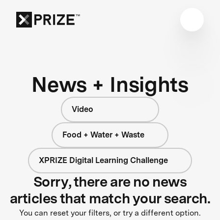
News + Insights
Video
Food + Water + Waste
XPRIZE Digital Learning Challenge
Sorry, there are no news
articles that match your search.
You can reset your filters, or try a different option.