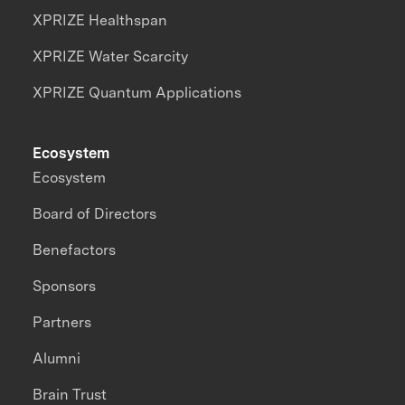
XPRIZE Healthspan
XPRIZE Water Scarcity
XPRIZE Quantum Applications
Ecosystem
Ecosystem
Board of Directors
Benefactors
Sponsors
Partners
Alumni
Brain Trust