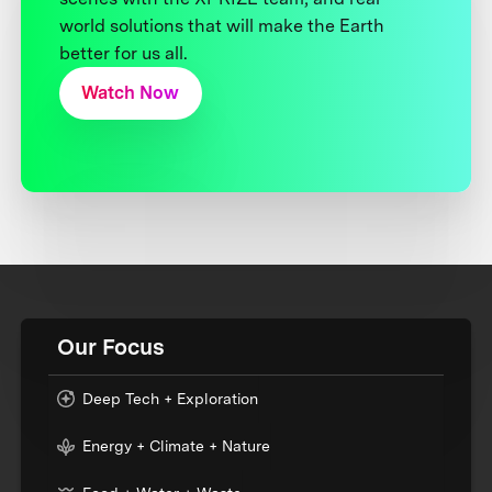
world solutions that will make the Earth
better for us all.
Watch Now
Our Focus
Deep Tech + Exploration
Energy + Climate + Nature