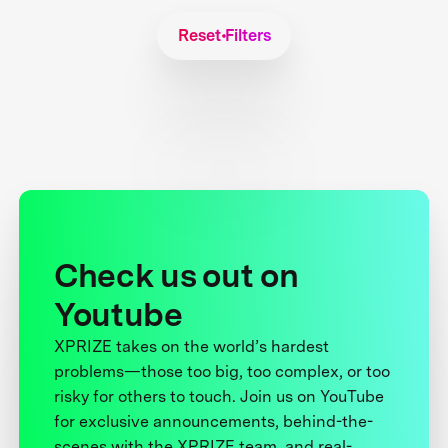
Reset Filters
Check us out on
Youtube
XPRIZE takes on the world’s hardest
problems—those too big, too complex, or too
risky for others to touch. Join us on YouTube
for exclusive announcements, behind-the-
scenes with the XPRIZE team, and real-