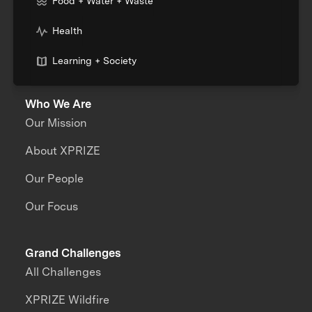
Food + Water + Waste
Health
Learning + Society
Who We Are
Our Mission
About XPRIZE
Our People
Our Focus
Grand Challenges
All Challenges
XPRIZE Wildfire