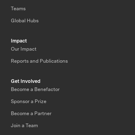
Teams
Global Hubs
Impact
Our Impact
Reports and Publications
Get Involved
Become a Benefactor
Sponsor a Prize
Become a Partner
Join a Team