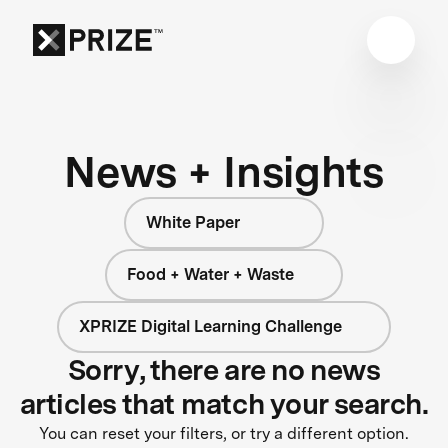
News + Insights
White Paper
Food + Water + Waste
XPRIZE Digital Learning Challenge
Sorry, there are no news
articles that match your search.
You can reset your filters, or try a different option.