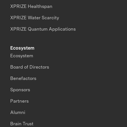
XPRIZE Healthspan
XPRIZE Water Scarcity
XPRIZE Quantum Applications
Ecosystem
Ecosystem
Board of Directors
Benefactors
Sponsors
Partners
Alumni
Brain Trust