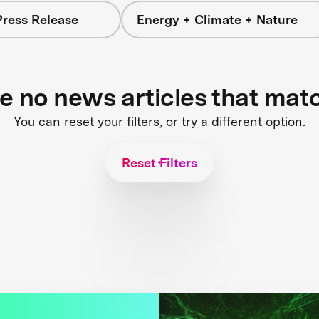
Press Release
Energy + Climate + Nature
re no news articles that mat
You can reset your filters, or try a different option.
Reset Filters