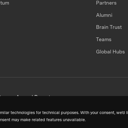
ntum
Partners
Alumni
Brain Trust
Teams
Global Hubs
areers
Annual Reports
milar technologies for technical purposes. With your consent, we’d li
nsent may make related features unavailable.