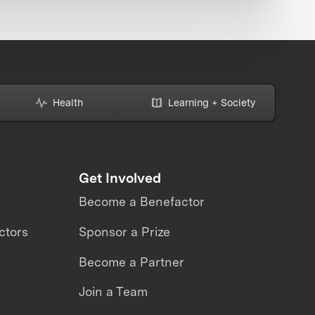
Health
Learning + Society
Get Involved
Become a Benefactor
ctors
Sponsor a Prize
Become a Partner
Join a Team