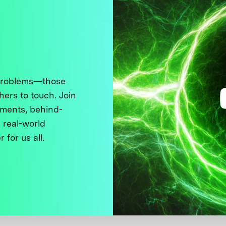
 problems—those
thers to touch. Join
ments, behind-
 real-world
 for us all.