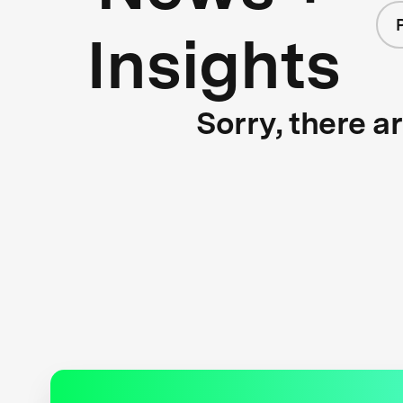
Insights
Sorry, there a