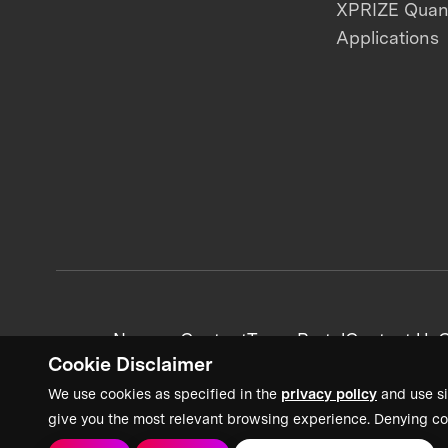
XPRIZE Qua
Applications
News + Content
Team Portal
Contact Us
C
Cookie Disclaimer
We use cookies as specified in the
privacy policy
and use si
give you the most relevant browsing experience. Denying co