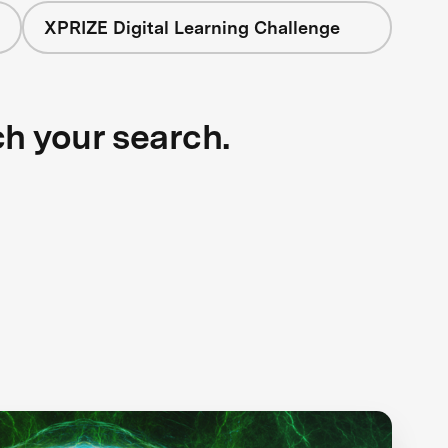
XPRIZE Digital Learning Challenge
ch your search.