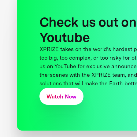
Check us out on
Youtube
XPRIZE takes on the world’s hardest
too big, too complex, or too risky for o
us on YouTube for exclusive announce
the-scenes with the XPRIZE team, and
solutions that will make the Earth better
Watch Now