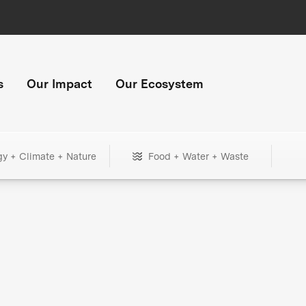
s
Our Impact
Our Ecosystem
gy + Climate + Nature
Food + Water + Waste