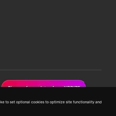
Sign up for updates from XPRIZE
ke to set optional cookies to optimize site functionality and