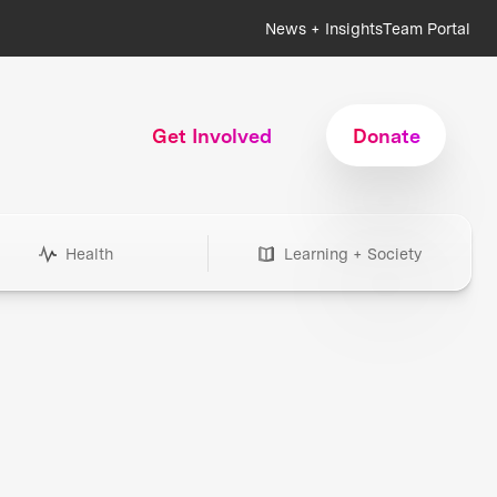
News + Insights
Team Portal
Get Involved
Donate
Health
Learning + Society