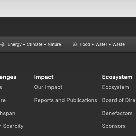
Energy + Climate + Nature
Food + Water + Waste
lenges
Impact
Ecosystem
s
Our Impact
Ecosystem
ire
Reports and Publications
Board of Dire
thspan
Benefactors
 Scarcity
Sponsors