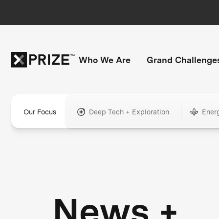
Who We Are
Grand Challenge
Our Focus
Deep Tech + Exploration
Ener
News +