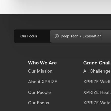
Our Focus
Deep Tech + Exploration
Who We Are
Grand Chal
Our Mission
All Challenge
About XPRIZE
XPRIZE Wildf
Our People
XPRIZE Heal
Our Focus
XPRIZE Water