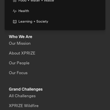
Food + Water + Waste
Health
Learning + Society
Who We Are
Our Mission
About XPRIZE
Our People
Our Focus
Grand Challenges
All Challenges
XPRIZE Wildfire