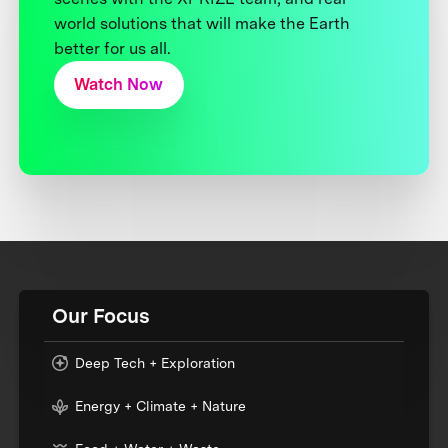
world solutions that will make the Earth
better for us all.
Watch Now
Our Focus
Deep Tech + Exploration
Energy + Climate + Nature