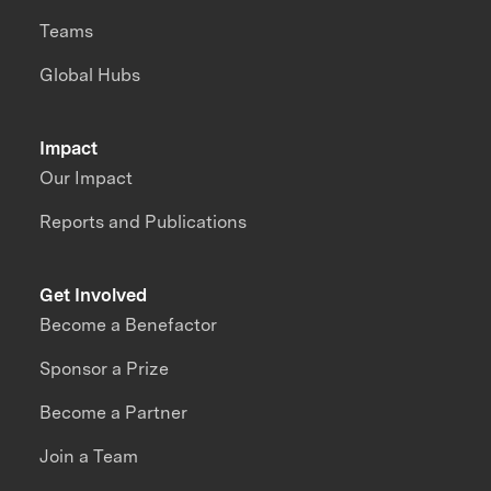
Teams
Global Hubs
Impact
Our Impact
Reports and Publications
Get Involved
Become a Benefactor
Sponsor a Prize
Become a Partner
Join a Team