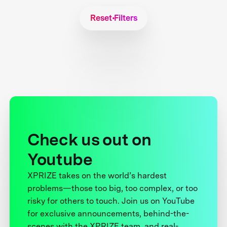
Reset Filters
Check us out on
Youtube
XPRIZE takes on the world’s hardest
problems—those too big, too complex, or too
risky for others to touch. Join us on YouTube
for exclusive announcements, behind-the-
scenes with the XPRIZE team, and real-