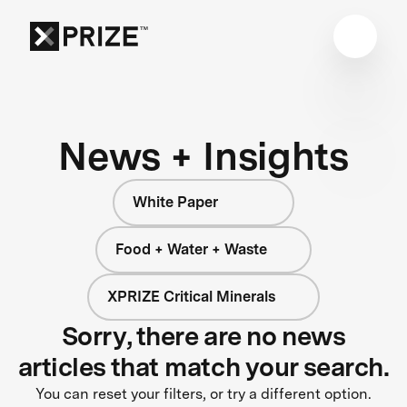
News + Insights
White Paper
Food + Water + Waste
XPRIZE Critical Minerals
Sorry, there are no news
articles that match your search.
You can reset your filters, or try a different option.