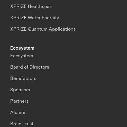
XPRIZE Healthspan
XPRIZE Water Scarcity
XPRIZE Quantum Applications
Ecosystem
Ecosystem
Board of Directors
Benefactors
Sponsors
Partners
Alumni
Brain Trust