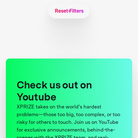
Reset Filters
Check us out on
Youtube
XPRIZE takes on the world’s hardest
problems—those too big, too complex, or too
risky for others to touch. Join us on YouTube
for exclusive announcements, behind-the-
scenes with the XPRIZE team, and real-