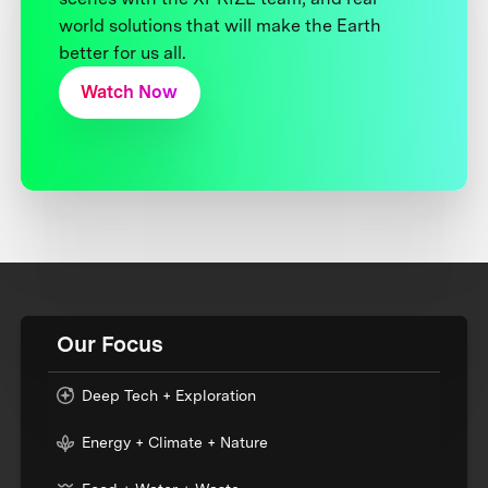
world solutions that will make the Earth
better for us all.
Watch Now
Our Focus
Deep Tech + Exploration
Energy + Climate + Nature