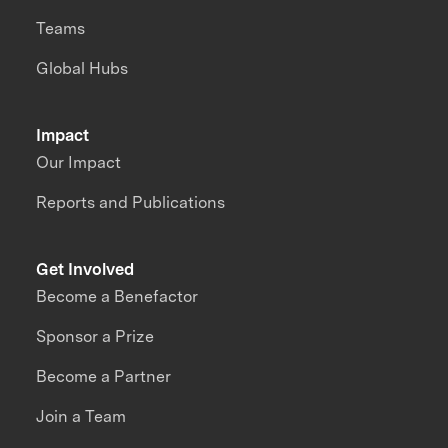
Teams
Global Hubs
Impact
Our Impact
Reports and Publications
Get Involved
Become a Benefactor
Sponsor a Prize
Become a Partner
Join a Team