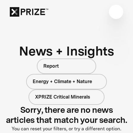
News + Insights
Report
Energy + Climate + Nature
XPRIZE Critical Minerals
Sorry, there are no news
articles that match your search.
You can reset your filters, or try a different option.