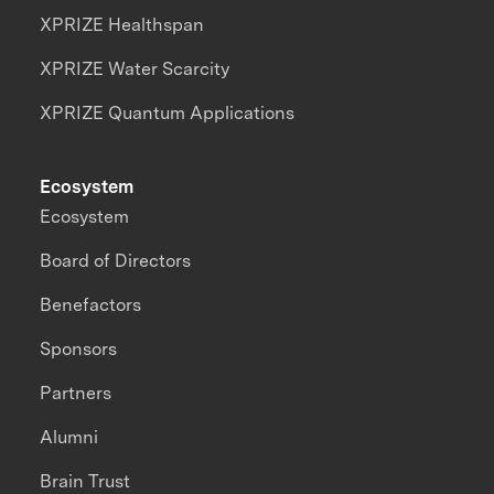
XPRIZE Healthspan
XPRIZE Water Scarcity
XPRIZE Quantum Applications
Ecosystem
Ecosystem
Board of Directors
Benefactors
Sponsors
Partners
Alumni
Brain Trust