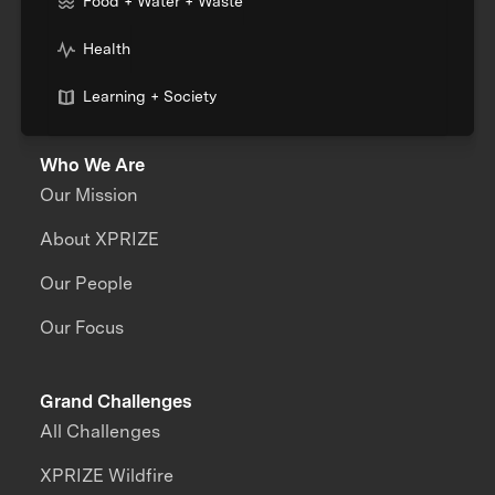
Food + Water + Waste
Health
Learning + Society
Who We Are
Our Mission
About XPRIZE
Our People
Our Focus
Grand Challenges
All Challenges
XPRIZE Wildfire