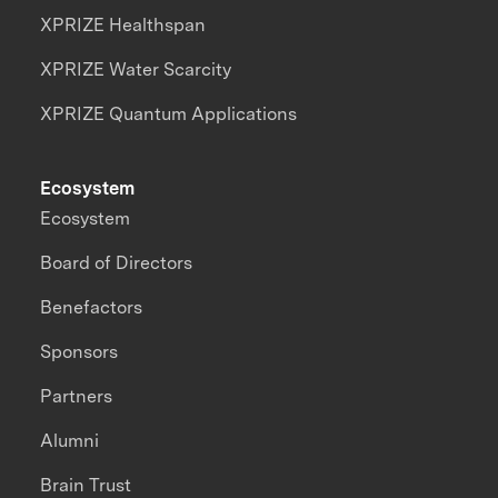
XPRIZE Healthspan
XPRIZE Water Scarcity
XPRIZE Quantum Applications
Ecosystem
Ecosystem
Board of Directors
Benefactors
Sponsors
Partners
Alumni
Brain Trust