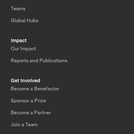
Teams
Global Hubs
Impact
Our Impact
Reports and Publications
Get Involved
Become a Benefactor
Sponsor a Prize
Become a Partner
Join a Team