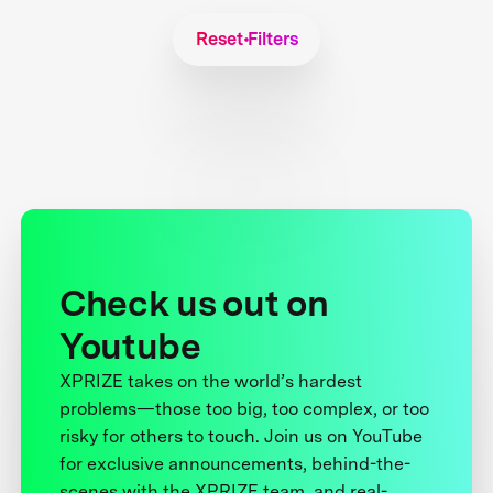
Reset Filters
Check us out on
Youtube
XPRIZE takes on the world’s hardest
problems—those too big, too complex, or too
risky for others to touch. Join us on YouTube
for exclusive announcements, behind-the-
scenes with the XPRIZE team, and real-