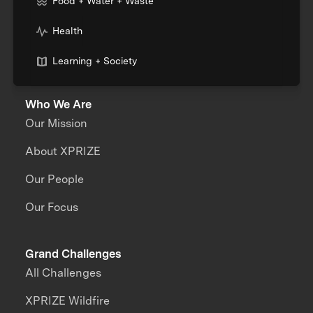
Food + Water + Waste
Health
Learning + Society
Who We Are
Our Mission
About XPRIZE
Our People
Our Focus
Grand Challenges
All Challenges
XPRIZE Wildfire