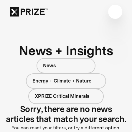
News + Insights
News
Energy + Climate + Nature
XPRIZE Critical Minerals
Sorry, there are no news
articles that match your search.
You can reset your filters, or try a different option.