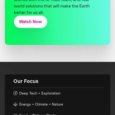
world solutions that will make the Earth
better for us all.
Watch Now
Our Focus
Deep Tech + Exploration
Energy + Climate + Nature