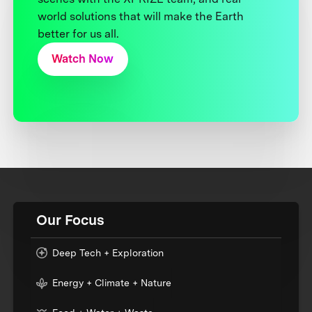
world solutions that will make the Earth
better for us all.
Watch Now
Our Focus
Deep Tech + Exploration
Energy + Climate + Nature