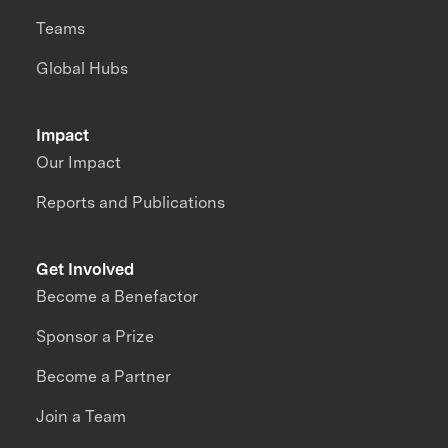
Teams
Global Hubs
Impact
Our Impact
Reports and Publications
Get Involved
Become a Benefactor
Sponsor a Prize
Become a Partner
Join a Team