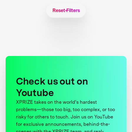
Reset Filters
Check us out on
Youtube
XPRIZE takes on the world’s hardest
problems—those too big, too complex, or too
risky for others to touch. Join us on YouTube
for exclusive announcements, behind-the-
scenes with the XPRIZE team, and real-