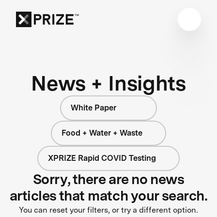
News + Insights
White Paper
Food + Water + Waste
XPRIZE Rapid COVID Testing
Sorry, there are no news
articles that match your search.
You can reset your filters, or try a different option.