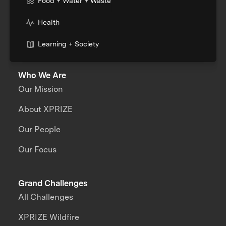
Food + Water + Waste
Health
Learning + Society
Who We Are
Our Mission
About XPRIZE
Our People
Our Focus
Grand Challenges
All Challenges
XPRIZE Wildfire