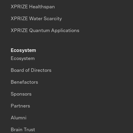
XPRIZE Healthspan
XPRIZE Water Scarcity
XPRIZE Quantum Applications
Ecosystem
Ecosystem
Board of Directors
Benefactors
Sponsors
Partners
Alumni
Brain Trust