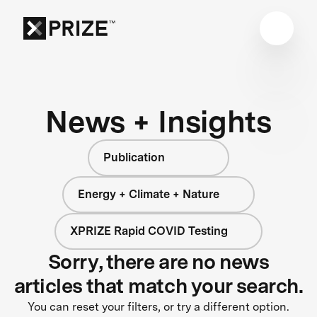
News + Insights
Publication
Energy + Climate + Nature
XPRIZE Rapid COVID Testing
Sorry, there are no news
articles that match your search.
You can reset your filters, or try a different option.