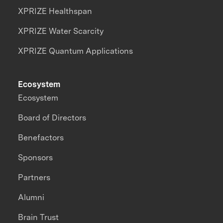
XPRIZE Healthspan
XPRIZE Water Scarcity
XPRIZE Quantum Applications
Ecosystem
Ecosystem
Board of Directors
Benefactors
Sponsors
Partners
Alumni
Brain Trust