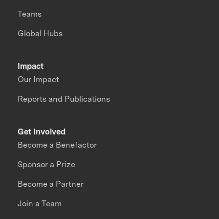
Teams
Global Hubs
Impact
Our Impact
Reports and Publications
Get Involved
Become a Benefactor
Sponsor a Prize
Become a Partner
Join a Team