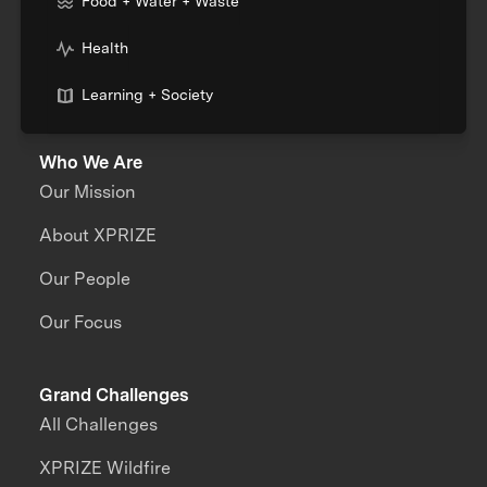
Food + Water + Waste
Health
Learning + Society
Who We Are
Our Mission
About XPRIZE
Our People
Our Focus
Grand Challenges
All Challenges
XPRIZE Wildfire