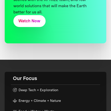
world solutions that will make the Earth
better for us all.
Watch Now
Our Focus
Deep Tech + Exploration
Energy + Climate + Nature