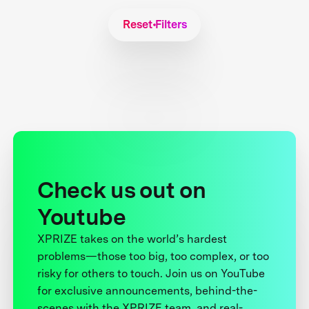
Reset Filters
Check us out on
Youtube
XPRIZE takes on the world’s hardest
problems—those too big, too complex, or too
risky for others to touch. Join us on YouTube
for exclusive announcements, behind-the-
scenes with the XPRIZE team, and real-