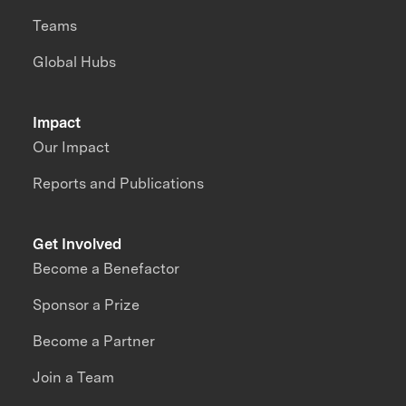
Teams
Global Hubs
Impact
Our Impact
Reports and Publications
Get Involved
Become a Benefactor
Sponsor a Prize
Become a Partner
Join a Team