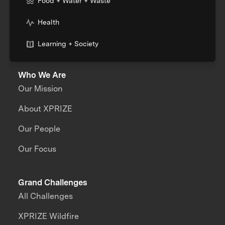
Food + Water + Waste
Health
Learning + Society
Who We Are
Our Mission
About XPRIZE
Our People
Our Focus
Grand Challenges
All Challenges
XPRIZE Wildfire