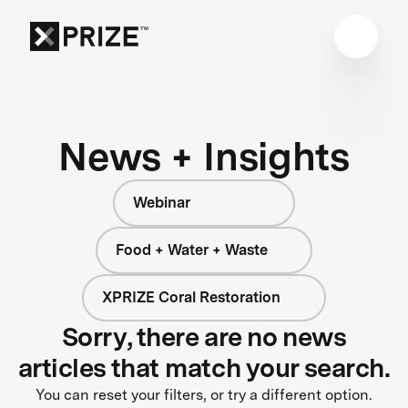
News + Insights
Webinar
Food + Water + Waste
XPRIZE Coral Restoration
Sorry, there are no news
articles that match your search.
You can reset your filters, or try a different option.