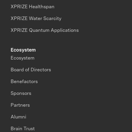
XPRIZE Healthspan
XPRIZE Water Scarcity
XPRIZE Quantum Applications
Ecosystem
Ecosystem
Board of Directors
Benefactors
Sponsors
Partners
Alumni
Brain Trust