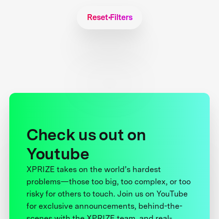
Reset Filters
Check us out on
Youtube
XPRIZE takes on the world’s hardest
problems—those too big, too complex, or too
risky for others to touch. Join us on YouTube
for exclusive announcements, behind-the-
scenes with the XPRIZE team, and real-