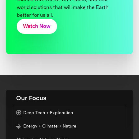
world solutions that will make the Earth
better for us all.
Watch Now
Our Focus
Deep Tech + Exploration
Energy + Climate + Nature