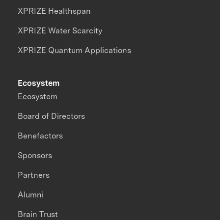
XPRIZE Healthspan
XPRIZE Water Scarcity
XPRIZE Quantum Applications
Ecosystem
Ecosystem
Board of Directors
Benefactors
Sponsors
Partners
Alumni
Brain Trust