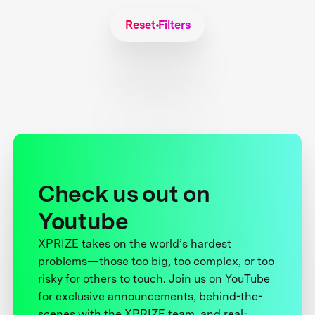
Reset Filters
Check us out on
Youtube
XPRIZE takes on the world’s hardest
problems—those too big, too complex, or too
risky for others to touch. Join us on YouTube
for exclusive announcements, behind-the-
scenes with the XPRIZE team, and real-