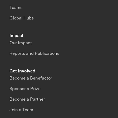
Teams
Global Hubs
Impact
Our Impact
Reports and Publications
Get Involved
Become a Benefactor
Sponsor a Prize
Become a Partner
Join a Team