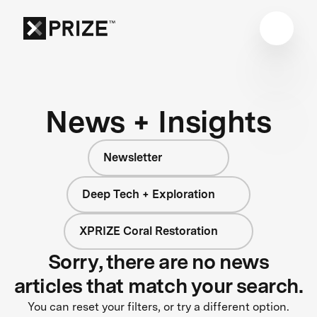
News + Insights
Newsletter
Deep Tech + Exploration
XPRIZE Coral Restoration
Sorry, there are no news
articles that match your search.
You can reset your filters, or try a different option.