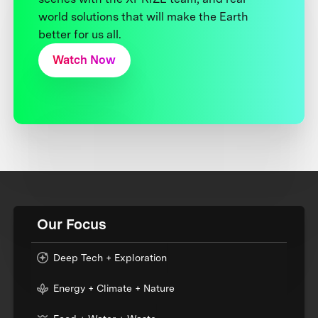
world solutions that will make the Earth
better for us all.
Watch Now
Our Focus
Deep Tech + Exploration
Energy + Climate + Nature