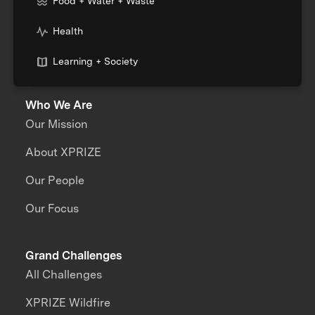
Food + Water + Waste
Health
Learning + Society
Who We Are
Our Mission
About XPRIZE
Our People
Our Focus
Grand Challenges
All Challenges
XPRIZE Wildfire