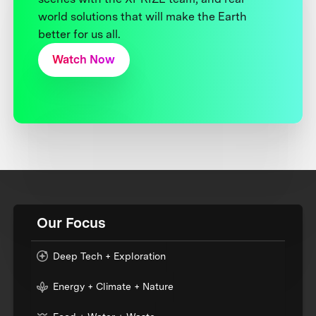
world solutions that will make the Earth
better for us all.
Watch Now
Our Focus
Deep Tech + Exploration
Energy + Climate + Nature