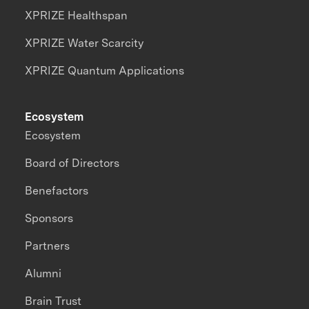
XPRIZE Healthspan
XPRIZE Water Scarcity
XPRIZE Quantum Applications
Ecosystem
Ecosystem
Board of Directors
Benefactors
Sponsors
Partners
Alumni
Brain Trust