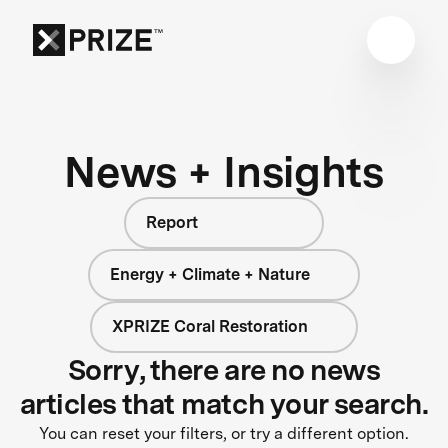
News + Insights
Report
Energy + Climate + Nature
XPRIZE Coral Restoration
Sorry, there are no news
articles that match your search.
You can reset your filters, or try a different option.