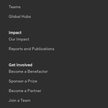
Teams
Global Hubs
Impact
Our Impact
Reports and Publications
Get Involved
Become a Benefactor
Sponsor a Prize
Become a Partner
Join a Team