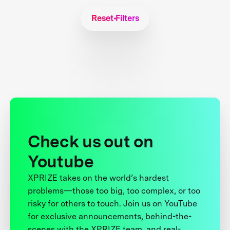
Reset Filters
Check us out on
Youtube
XPRIZE takes on the world’s hardest
problems—those too big, too complex, or too
risky for others to touch. Join us on YouTube
for exclusive announcements, behind-the-
scenes with the XPRIZE team, and real-