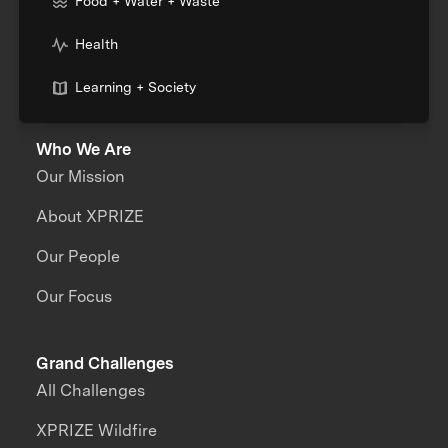
Food + Water + Waste
Health
Learning + Society
Who We Are
Our Mission
About XPRIZE
Our People
Our Focus
Grand Challenges
All Challenges
XPRIZE Wildfire