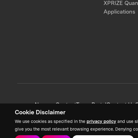
XPRIZE Qua
Applications
News + Content
Team Portal
Contact Us
C
Cookie Disclaimer
We use cookies as specified in the
privacy policy
and use si
give you the most relevant browsing experience. Denying co