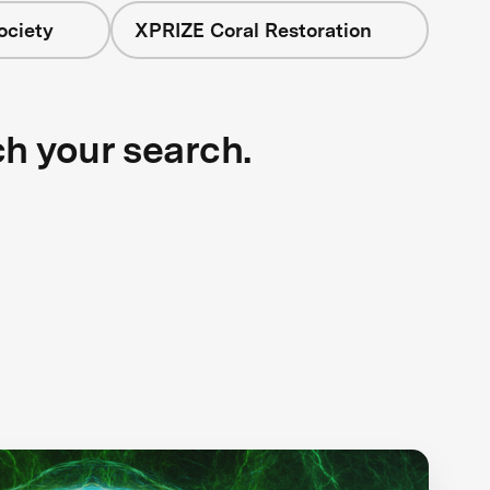
ociety
XPRIZE Coral Restoration
ch your search.