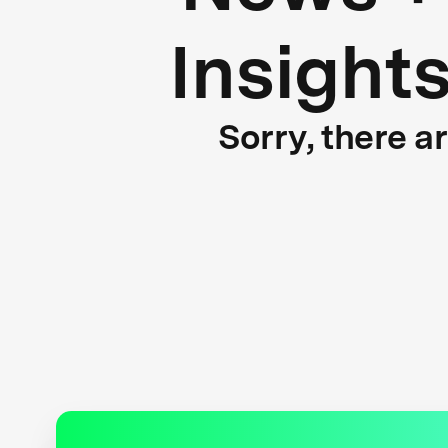
Insight
Sorry, there a