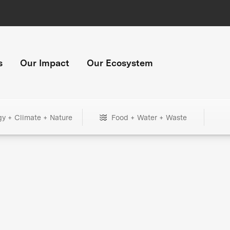
s
Our Impact
Our Ecosystem
gy + Climate + Nature
Food + Water + Waste