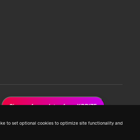
Sign up for updates from XPRIZE
ke to set optional cookies to optimize site functionality and