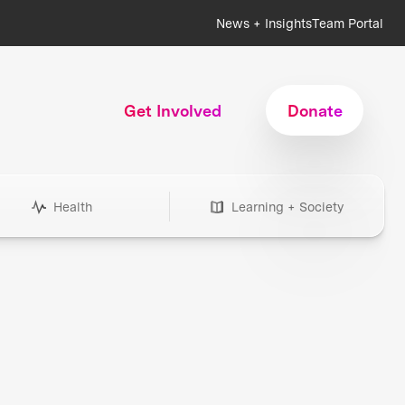
News + Insights
Team Portal
Get Involved
Donate
Health
Learning + Society