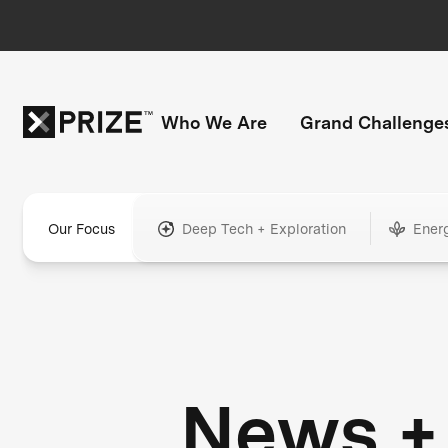
Who We Are
Grand Challenge
Our Focus
Deep Tech + Exploration
Ener
News +