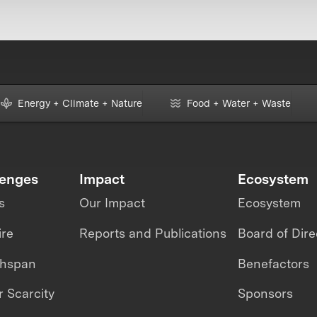
Energy + Climate + Nature
Food + Water + Waste
lenges
Impact
Ecosystem
s
Our Impact
Ecosystem
ire
Reports and Publications
Board of Dire
thspan
Benefactors
 Scarcity
Sponsors