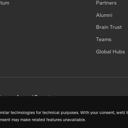
ntum
Partners
Alumni
Brain Trust
Teams
Global Hubs
areers
Annual Reports
milar technologies for technical purposes. With your consent, we’d li
nsent may make related features unavailable.