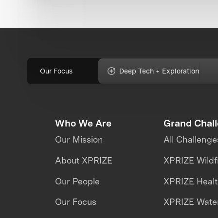
Our Focus
Deep Tech + Exploration
Who We Are
Grand Chal
Our Mission
All Challenge
About XPRIZE
XPRIZE Wildf
Our People
XPRIZE Heal
Our Focus
XPRIZE Water