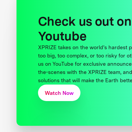
Check us out on
Youtube
XPRIZE takes on the world’s hardest
too big, too complex, or too risky for o
us on YouTube for exclusive announce
the-scenes with the XPRIZE team, and
solutions that will make the Earth better
Watch Now