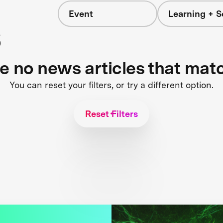
Event
Learning + S
s
re no news articles that mat
You can reset your filters, or try a different option.
Reset Filters