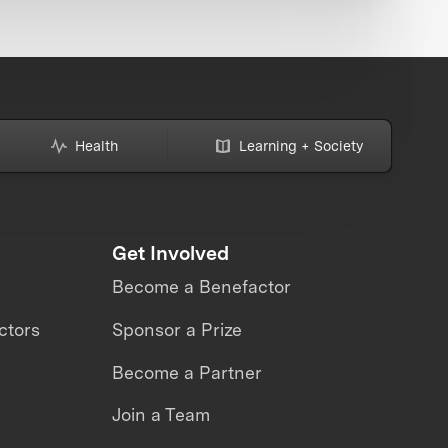
Health
Learning + Society
Get Involved
Become a Benefactor
ctors
Sponsor a Prize
Become a Partner
Join a Team