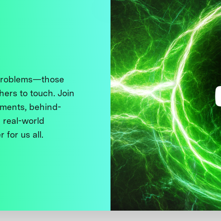
 problems—those
thers to touch. Join
ments, behind-
 real-world
 for us all.