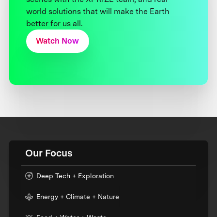
world solutions that will make the Earth
better for us all.
Watch Now
Our Focus
Deep Tech + Exploration
Energy + Climate + Nature