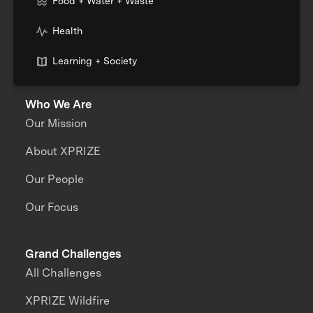
Food + Water + Waste
Health
Learning + Society
Who We Are
Our Mission
About XPRIZE
Our People
Our Focus
Grand Challenges
All Challenges
XPRIZE Wildfire