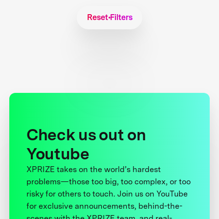
Reset Filters
Check us out on
Youtube
XPRIZE takes on the world’s hardest
problems—those too big, too complex, or too
risky for others to touch. Join us on YouTube
for exclusive announcements, behind-the-
scenes with the XPRIZE team, and real-