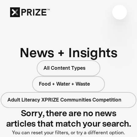
News + Insights
All Content Types
Food + Water + Waste
Adult Literacy XPRIZE Communities Competition
Sorry, there are no news
articles that match your search.
You can reset your filters, or try a different option.