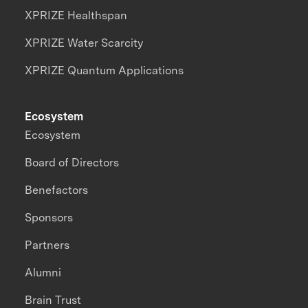
XPRIZE Healthspan
XPRIZE Water Scarcity
XPRIZE Quantum Applications
Ecosystem
Ecosystem
Board of Directors
Benefactors
Sponsors
Partners
Alumni
Brain Trust