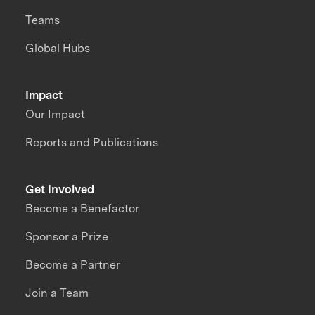
Teams
Global Hubs
Impact
Our Impact
Reports and Publications
Get Involved
Become a Benefactor
Sponsor a Prize
Become a Partner
Join a Team