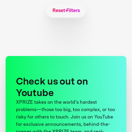
Reset Filters
Check us out on
Youtube
XPRIZE takes on the world’s hardest
problems—those too big, too complex, or too
risky for others to touch. Join us on YouTube
for exclusive announcements, behind-the-
scenes with the XPRIZE team, and real-