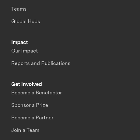
Teams
Global Hubs
Impact
Our Impact
Reports and Publications
Get Involved
Become a Benefactor
Sponsor a Prize
Become a Partner
Join a Team