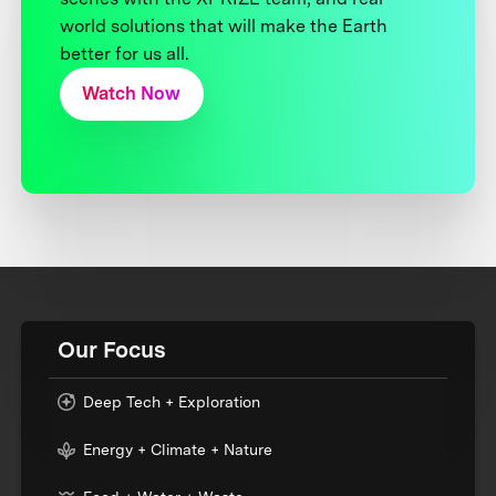
world solutions that will make the Earth
better for us all.
Watch Now
Our Focus
Deep Tech + Exploration
Energy + Climate + Nature