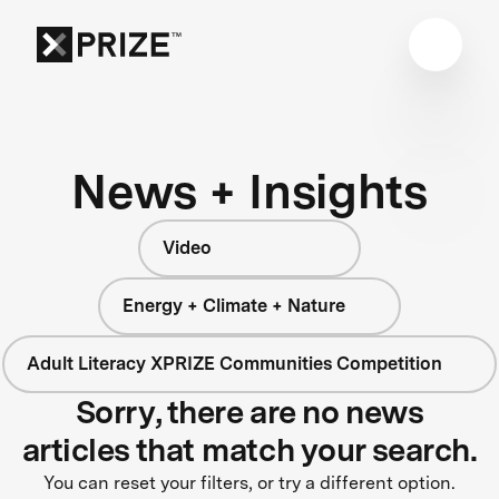
News + Insights
Video
Energy + Climate + Nature
Adult Literacy XPRIZE Communities Competition
Sorry, there are no news
articles that match your search.
You can reset your filters, or try a different option.