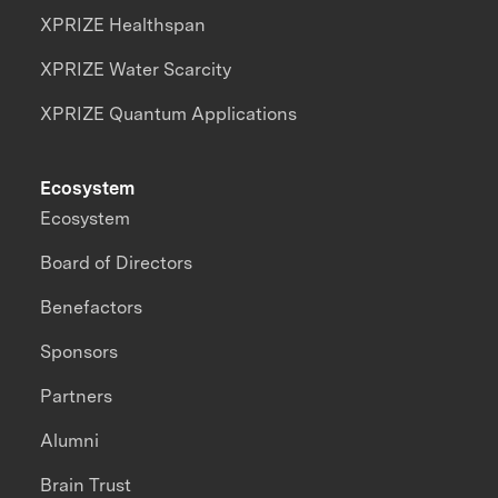
XPRIZE Healthspan
XPRIZE Water Scarcity
XPRIZE Quantum Applications
Ecosystem
Ecosystem
Board of Directors
Benefactors
Sponsors
Partners
Alumni
Brain Trust