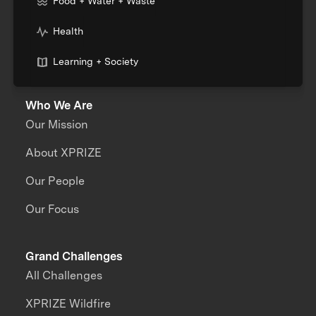
Food + Water + Waste
Health
Learning + Society
Who We Are
Our Mission
About XPRIZE
Our People
Our Focus
Grand Challenges
All Challenges
XPRIZE Wildfire