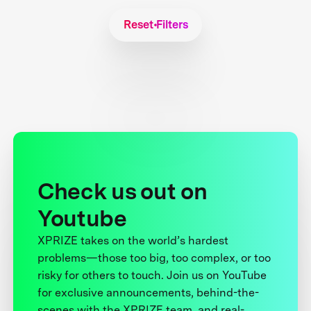
Reset Filters
Check us out on
Youtube
XPRIZE takes on the world’s hardest
problems—those too big, too complex, or too
risky for others to touch. Join us on YouTube
for exclusive announcements, behind-the-
scenes with the XPRIZE team, and real-