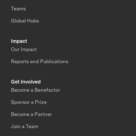
Teams
Global Hubs
Impact
Our Impact
Reports and Publications
Get Involved
Become a Benefactor
Sponsor a Prize
Become a Partner
Join a Team