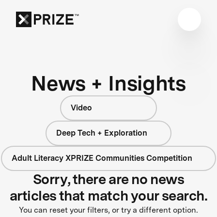
News + Insights
Video
Deep Tech + Exploration
Adult Literacy XPRIZE Communities Competition
Sorry, there are no news
articles that match your search.
You can reset your filters, or try a different option.