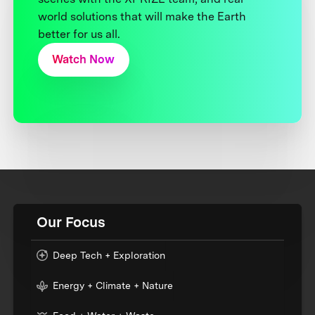
world solutions that will make the Earth
better for us all.
Watch Now
Our Focus
Deep Tech + Exploration
Energy + Climate + Nature