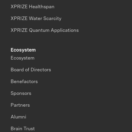
XPRIZE Healthspan
XPRIZE Water Scarcity
XPRIZE Quantum Applications
Ecosystem
Ecosystem
Board of Directors
Benefactors
Sponsors
Partners
Alumni
Brain Trust