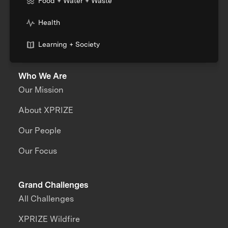
Food + Water + Waste
Health
Learning + Society
Who We Are
Our Mission
About XPRIZE
Our People
Our Focus
Grand Challenges
All Challenges
XPRIZE Wildfire