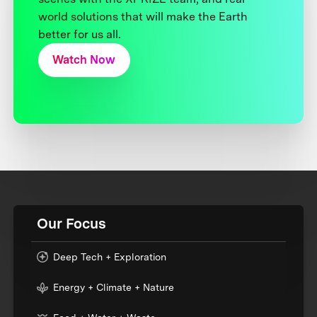
world solutions that will make the Earth
better for us all.
Watch Now
Our Focus
Deep Tech + Exploration
Energy + Climate + Nature