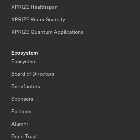
XPRIZE Healthspan
XPRIZE Water Scarcity
XPRIZE Quantum Applications
Ecosystem
Ecosystem
Board of Directors
Benefactors
Sponsors
Partners
Alumni
Brain Trust