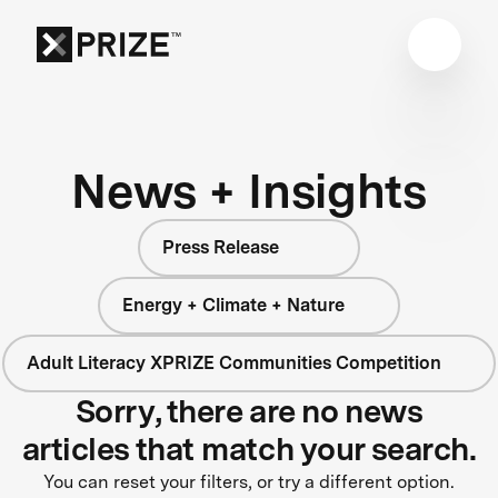
News + Insights
Press Release
Energy + Climate + Nature
Adult Literacy XPRIZE Communities Competition
Sorry, there are no news
articles that match your search.
You can reset your filters, or try a different option.