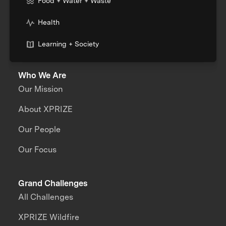
Food + Water + Waste
Health
Learning + Society
Who We Are
Our Mission
About XPRIZE
Our People
Our Focus
Grand Challenges
All Challenges
XPRIZE Wildfire