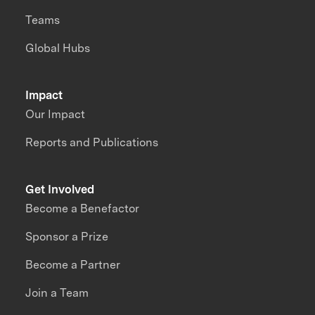
Teams
Global Hubs
Impact
Our Impact
Reports and Publications
Get Involved
Become a Benefactor
Sponsor a Prize
Become a Partner
Join a Team