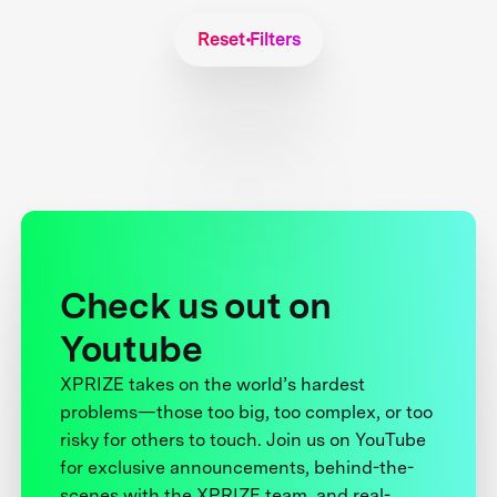
Reset Filters
Check us out on
Youtube
XPRIZE takes on the world’s hardest
problems—those too big, too complex, or too
risky for others to touch. Join us on YouTube
for exclusive announcements, behind-the-
scenes with the XPRIZE team, and real-