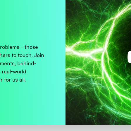
 problems—those
thers to touch. Join
ments, behind-
 real-world
 for us all.