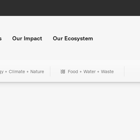
s
Our Impact
Our Ecosystem
gy + Climate + Nature
Food + Water + Waste