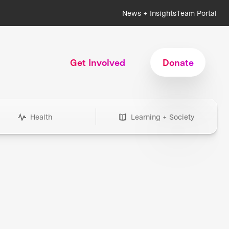
News + Insights
Team Portal
Get Involved
Donate
Health
Learning + Society