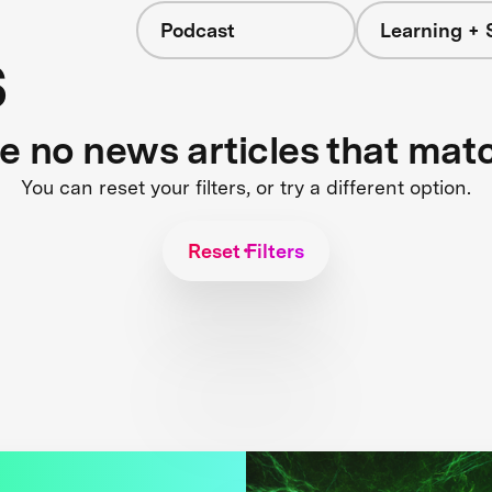
Podcast
Learning + 
s
re no news articles that mat
You can reset your filters, or try a different option.
Reset Filters