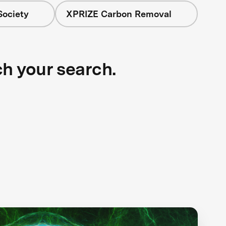
Society
XPRIZE Carbon Removal
ch your search.