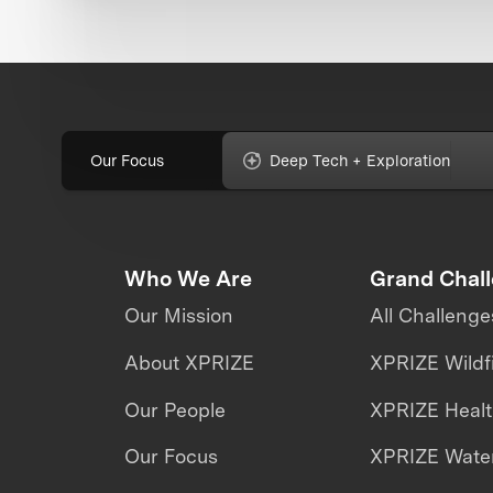
Our Focus
Deep Tech + Exploration
Who We Are
Grand Chal
Our Mission
All Challenge
About XPRIZE
XPRIZE Wildf
Our People
XPRIZE Heal
Our Focus
XPRIZE Water