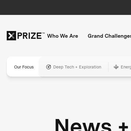
Who We Are
Grand Challenge
Our Focus
Deep Tech + Exploration
Ener
News +