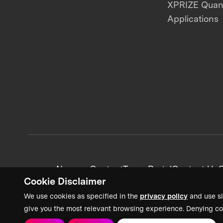
XPRIZE Qua
Applications
News + Content
Team Portal
Contact Us
C
Cookie Disclaimer
We use cookies as specified in the
privacy policy
and use si
give you the most relevant browsing experience. Denying co