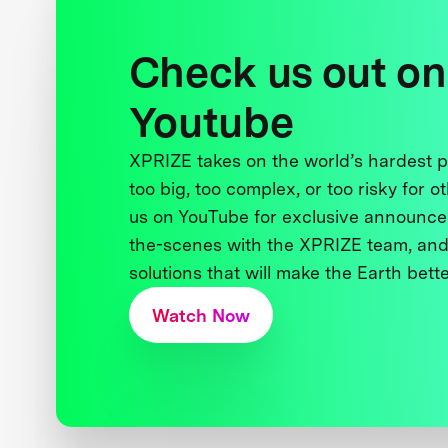
Check us out on
Youtube
XPRIZE takes on the world’s hardest
too big, too complex, or too risky for o
us on YouTube for exclusive announce
the-scenes with the XPRIZE team, and
solutions that will make the Earth better
Watch Now