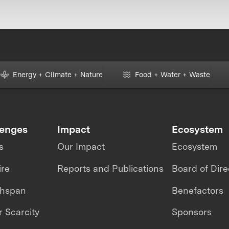
Energy + Climate + Nature
Food + Water + Waste
lenges
Impact
Ecosystem
s
Our Impact
Ecosystem
ire
Reports and Publications
Board of Dire
thspan
Benefactors
 Scarcity
Sponsors