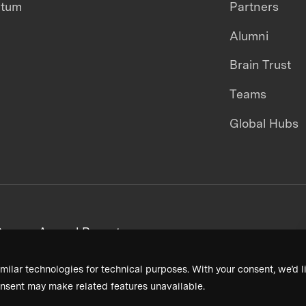
ntum
Partners
Alumni
Brain Trust
Teams
Global Hubs
areers
Annual Reports
milar technologies for technical purposes. With your consent, we’d li
nsent may make related features unavailable.