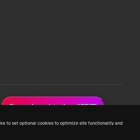
Sign up for updates from XPRIZE
ke to set optional cookies to optimize site functionality and