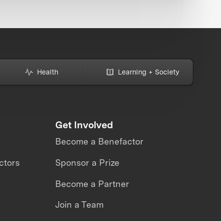
Health
Learning + Society
Get Involved
Become a Benefactor
ctors
Sponsor a Prize
Become a Partner
Join a Team