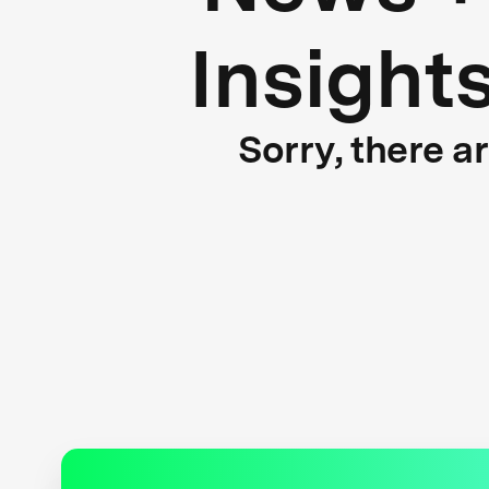
Insight
Sorry, there a