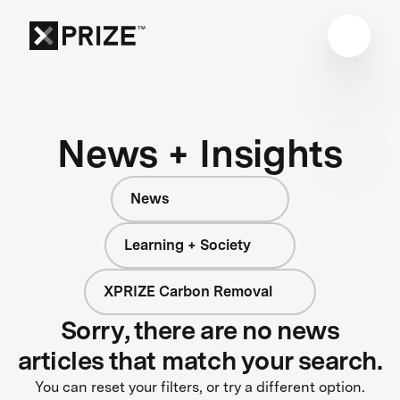
News + Insights
News
Learning + Society
XPRIZE Carbon Removal
Sorry, there are no news
articles that match your search.
You can reset your filters, or try a different option.