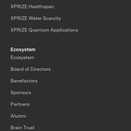
XPRIZE Healthspan
XPRIZE Water Scarcity
XPRIZE Quantum Applications
Ecosystem
Ecosystem
Board of Directors
Benefactors
Sponsors
Partners
Alumni
Brain Trust