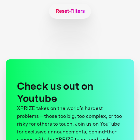
Reset Filters
Check us out on
Youtube
XPRIZE takes on the world’s hardest
problems—those too big, too complex, or too
risky for others to touch. Join us on YouTube
for exclusive announcements, behind-the-
scenes with the XPRIZE team, and real-