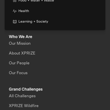
Food + Water + Waste
Health
Learning + Society
Who We Are
Our Mission
About XPRIZE
Our People
Our Focus
Grand Challenges
All Challenges
XPRIZE Wildfire