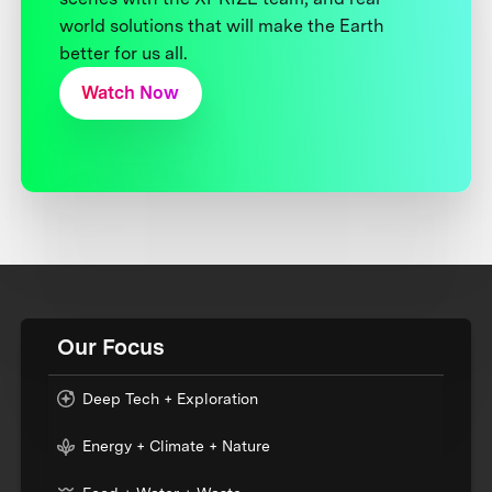
world solutions that will make the Earth
better for us all.
Watch Now
Our Focus
Deep Tech + Exploration
Energy + Climate + Nature