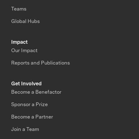
Teams
Global Hubs
Impact
Our Impact
Reports and Publications
Get Involved
Become a Benefactor
Sponsor a Prize
Become a Partner
Join a Team