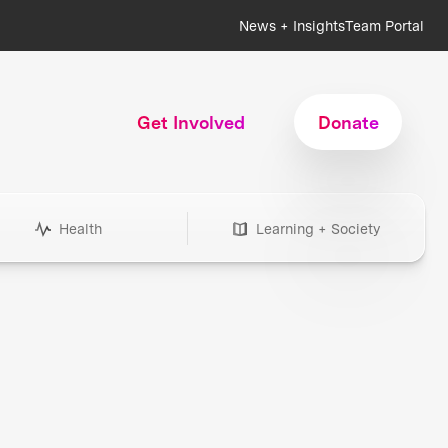
News + Insights
Team Portal
Get Involved
Donate
Health
Learning + Society