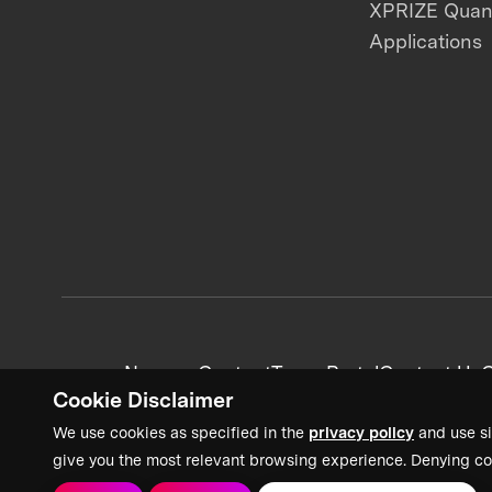
XPRIZE Qua
Applications
News + Content
Team Portal
Contact Us
C
Cookie Disclaimer
We use cookies as specified in the
privacy policy
and use si
give you the most relevant browsing experience. Denying co