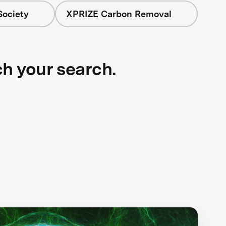
Society
XPRIZE Carbon Removal
ch your search.