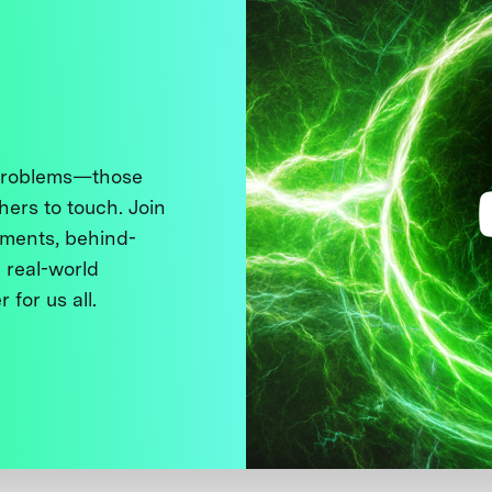
 problems—those
thers to touch. Join
ments, behind-
 real-world
 for us all.