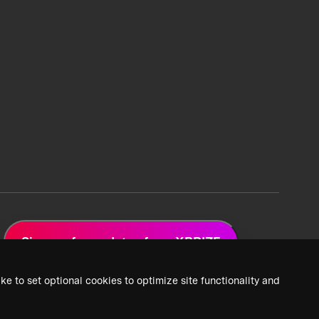
Sign up for updates from XPRIZE
ke to set optional cookies to optimize site functionality and