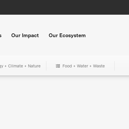
s
Our Impact
Our Ecosystem
gy + Climate + Nature
Food + Water + Waste