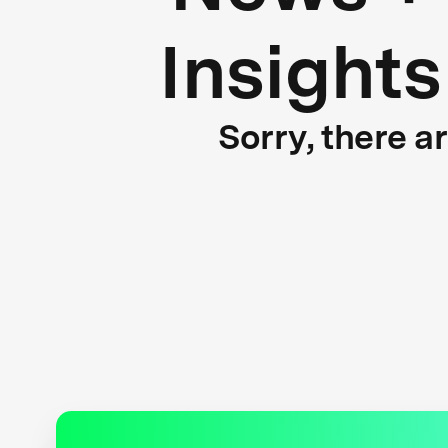
Insights
Sorry, there a