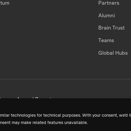
ntum
Partners
Alumni
Brain Trust
Teams
Global Hubs
areers
Annual Reports
milar technologies for technical purposes. With your consent, we’d li
nsent may make related features unavailable.