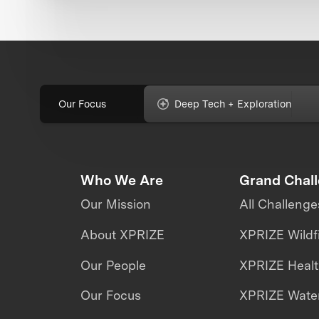
Our Focus
Deep Tech + Exploration
Who We Are
Grand Chal
Our Mission
All Challenge
About XPRIZE
XPRIZE Wildf
Our People
XPRIZE Heal
Our Focus
XPRIZE Water