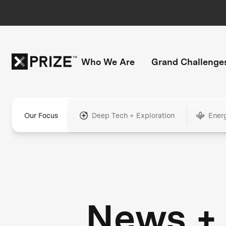
Who We Are
Grand Challenge
Our Focus
Deep Tech + Exploration
Ener
News +