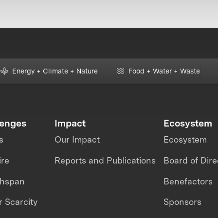
Energy + Climate + Nature
Food + Water + Waste
lenges
Impact
Ecosystem
s
Our Impact
Ecosystem
ire
Reports and Publications
Board of Dire
thspan
Benefactors
 Scarcity
Sponsors