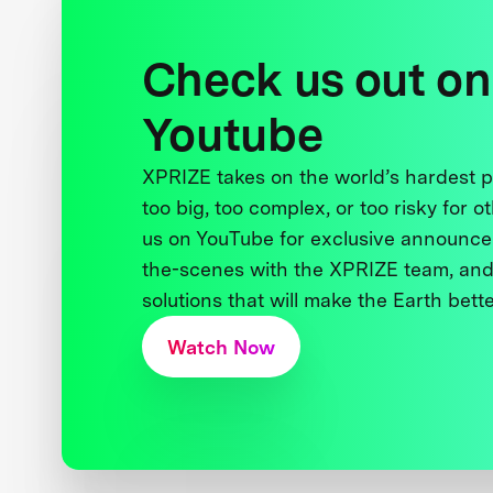
Check us out on
Youtube
XPRIZE takes on the world’s hardest
too big, too complex, or too risky for o
us on YouTube for exclusive announce
the-scenes with the XPRIZE team, and
solutions that will make the Earth better
Watch Now