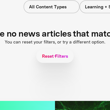
All Content Types
Learning + 
re no news articles that mat
You can reset your filters, or try a different option.
Reset Filters