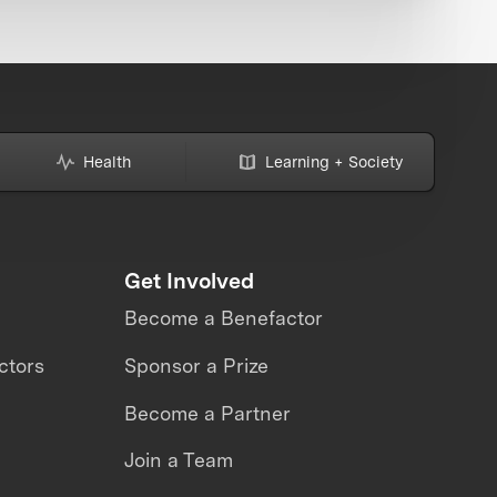
Health
Learning + Society
Get Involved
Become a Benefactor
ctors
Sponsor a Prize
Become a Partner
Join a Team